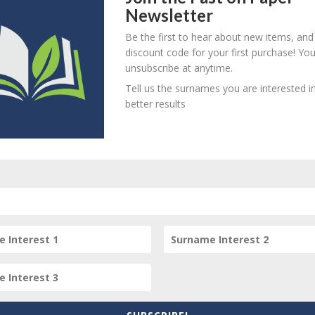
ord on her completing her purchase of a Messuage on a Teneme
Newsletter
s two pages date from 1737 to 1789.
Be the first to hear about new items, and
d paper watermarked "G Ater 1836"
discount code for your first purchase! Yo
unsubscribe at anytime.
Tell us the surnames you are interested in
better results
item? Are there errors in our transcription? Did this belong t
 your comments below.