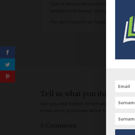
"List of Deeds delivered to Mrs Crisf
Sedlescomb Street". Deeds listed acros
The item itself in on folded cream lai
Tell us what you think
Can you add further information about this 
know what you know about this item! Add
0 Comments