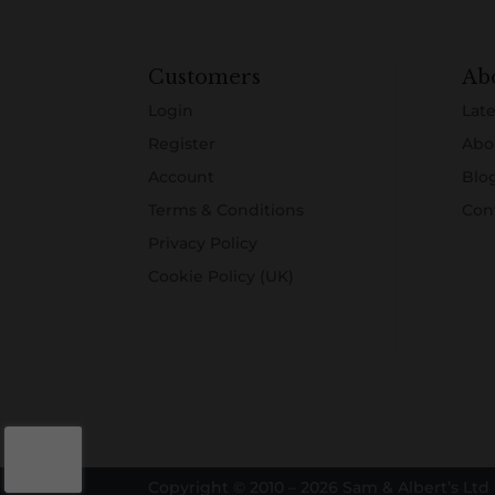
Customers
Ab
Login
Late
Register
Abo
Account
Blo
Terms & Conditions
Con
Privacy Policy
Cookie Policy (UK)
Copyright © 2010 – 2026 Sam & Albert’s Ltd