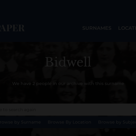
SURNAMES
LOCAT
Bidwell
We have 2 people in our archive with this surname
rowse by Surname
Browse By Location
Browse by Subje