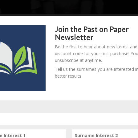
Join the Past on Paper
Newsletter
. unknown - d. unknown
B
M
D
O
L
Be the first to hear about new items, and
discount code for your first purchase! Yo
unsubscribe at anytime.
Tell us the surnames you are interested in
. unknown - d. unknown
better results
B
M
D
O
L