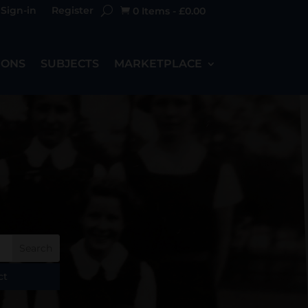
Sign-in
Register
0 Items
-
£
0.00

IONS
SUBJECTS
MARKETPLACE
ct