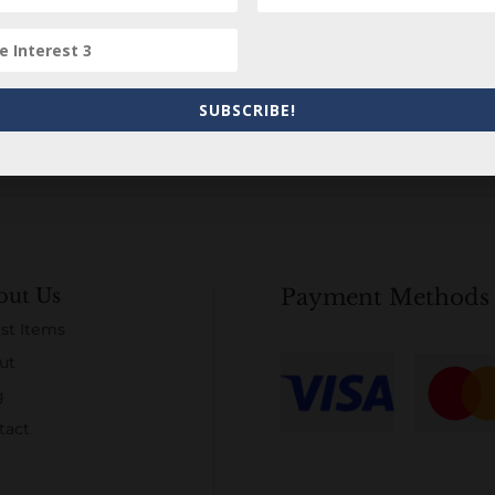
Subscribe to our Newsletter
SUBSCRIBE!
out Us
Payment Methods
st Items
ut
g
tact