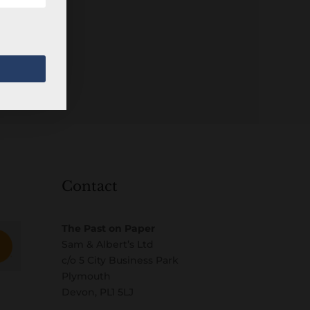
Contact
The Past on Paper
Sam & Albert’s Ltd
c/o 5 City Business Park
Plymouth
Devon, PL1 5LJ