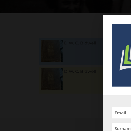
D W. C. Bidwell
b
D W. C. Bidwell
b