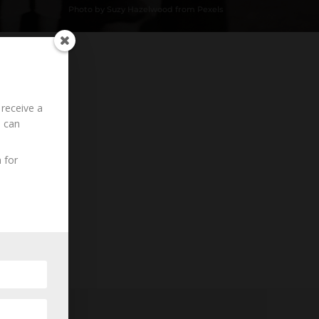
Photo by Suzy Hazelwood from Pexels
 receive a
Loading History...
u can
 for