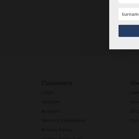
Customers
Ab
Login
Late
Register
Abo
Account
Blo
Terms & Conditions
Con
Privacy Policy