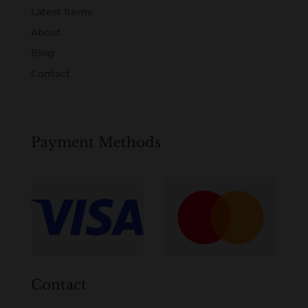
Latest Items
About
Blog
Contact
Payment Methods
Contact