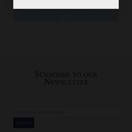
B
M
D
O
L
Loading
History...
Subscribe to our
Newsletter