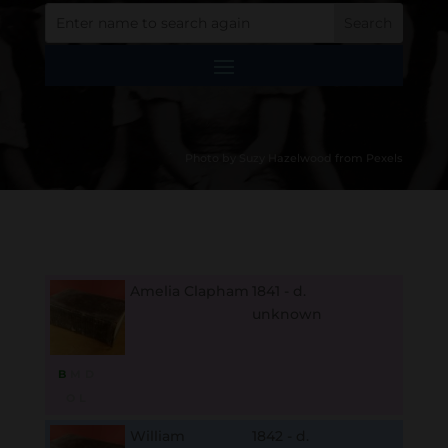
Photo by Suzy Hazelwood from Pexels
Amelia Clapham
1841 - d.
unknown
B
M
D
O
L
William
1842 - d.