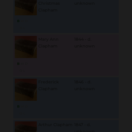
Christmas
unknown
Clapham
B
M
D
O
L
Mary Ann
1844 - d.
Clapham
unknown
B
M
D
O
L
Frederick
1846 - d.
Clapham
unknown
B
M
D
O
L
Arthur Clapham
1847 - d.
unknown