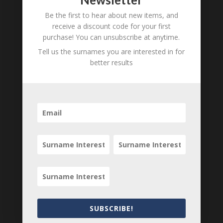
Be the first to hear about new items, and
B
M
D
receive a discount code for your first
O
L
purchase! You can unsubscribe at anytime.
Tell us the surnames you are interested in for
Ernest Clapham
1854 - d.
better results
unknown
B
M
D
O
L
Alfred Clapham
1857 - d.
unknown
B
M
D
O
L
Walter Clapham
1859 - d.
SUBSCRIBE!
unknown