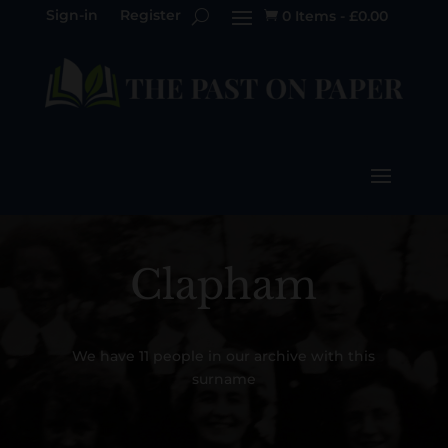
Sign-in
Register
0 Items
-
£
0.00

Clapham
We have 11 people in our archive with this
surname