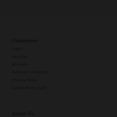
Customers
Login
Register
Account
Terms & Conditions
Privacy Policy
Cookie Policy (UK)
About Us