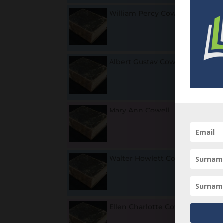
William Percy Cowell
1
Albert Gustav Cowell
1
L
Mary Ann Cowell
1
Walter Howlett Cowell
18
u
Ellen Charlotte Cowell
1