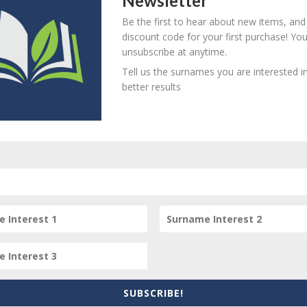
Newsletter
846 - d. unknown
B
M
D
O
L
Be the first to hear about new items, and
discount code for your first purchase! Yo
unsubscribe at anytime.
Tell us the surnames you are interested in
851 (St Marylebone Church,
better results
B
M
D
O
L
ondon) - d. unknown
853 - d. unknown
B
M
D
O
L
56 (St Giles Church) - d.
B
M
D
O
L
nknown
859 - d. unknown
B
M
D
O
L
SUBSCRIBE!