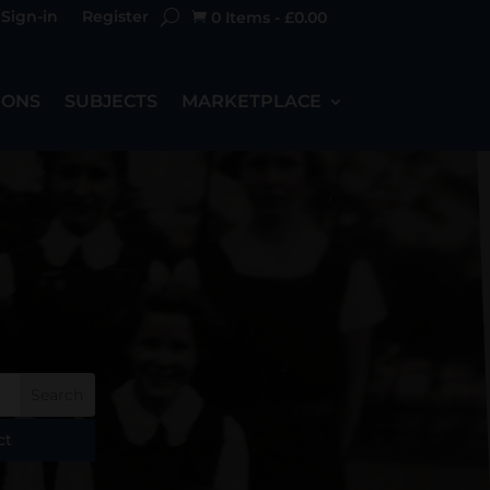
Sign-in
Register
0 Items
-
£
0.00

IONS
SUBJECTS
MARKETPLACE
ct