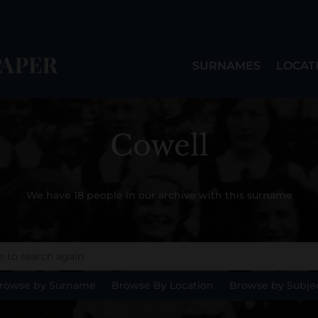
SURNAMES
LOCAT
Cowell
We have 18 people in our archive with this surname
rowse by Surname
Browse By Location
Browse by Subje