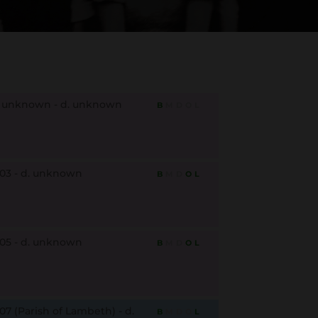
. unknown - d. unknown
B
M
D
O
L
803 - d. unknown
B
M
D
O
L
805 - d. unknown
B
M
D
O
L
07 (Parish of Lambeth) - d.
B
M
D
O
L