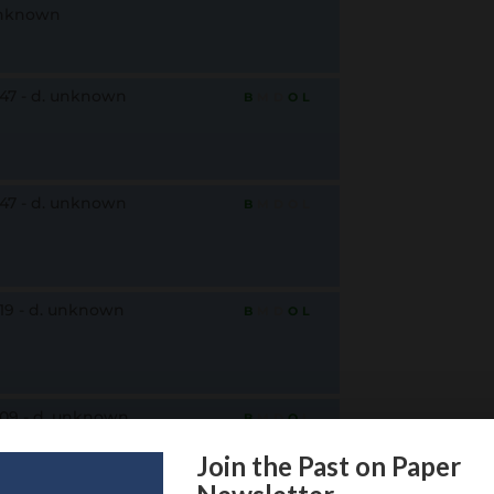
nknown
847 - d. unknown
B
M
D
O
L
847 - d. unknown
B
M
D
O
L
819 - d. unknown
B
M
D
O
L
809 - d. unknown
B
M
D
O
L
Join the Past on Paper