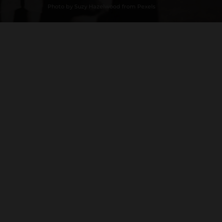
Photo by Suzy Hazelwood from Pexels
Loading History...