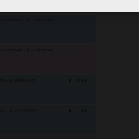
. unknown - d. unknown
B
M
D
O
L
. unknown - d. unknown
B
M
D
O
L
798 - d. unknown
B
M
D
O
L
800 - d. unknown
B
M
D
O
L