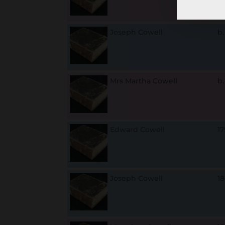
Joseph Cowell
b
Mrs Martha Cowell
b
Edward Cowell
1
Joseph Cowell
1