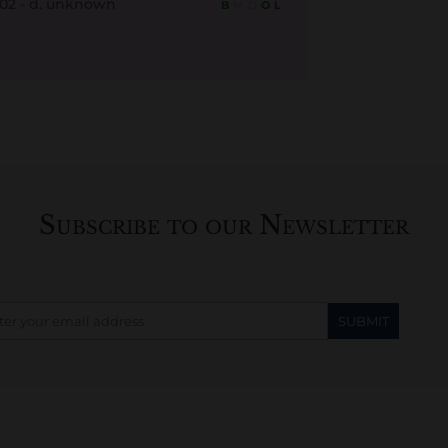
802 - d. unknown
B
M
D
O
L
Subscribe to our Newsletter