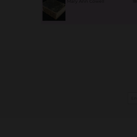
Mary Ann Cowell
1