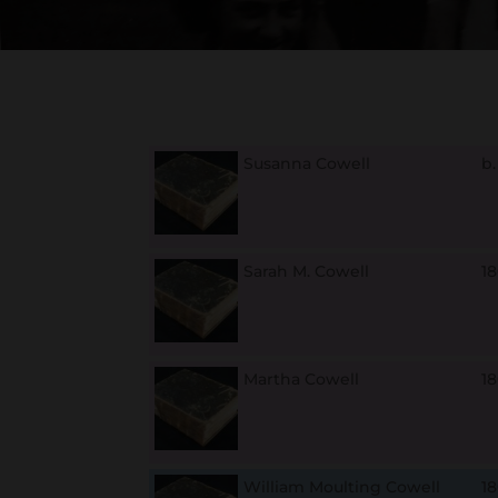
Susanna Cowell
b
Sarah M. Cowell
1
Martha Cowell
1
William Moulting Cowell
18