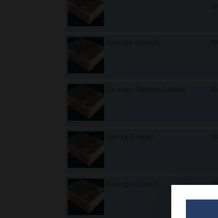
u
George Cowell
1
Charles Dennis Cowell
1
Henry Cowell
1
George Cowell
1