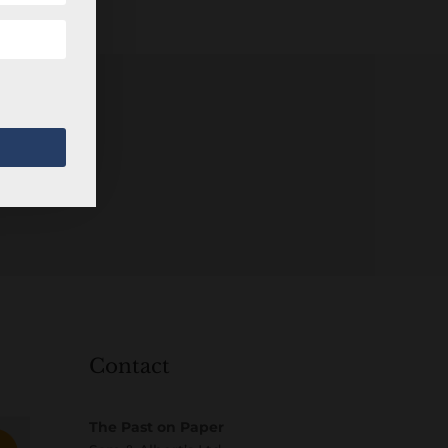
Contact
The Past on Paper