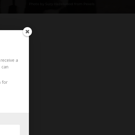
Photo by Suzy Hazelwood from Pexels
Loading History...
 receive a
u can
 for