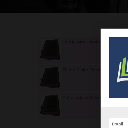
Lorna Jean Dewhurst
1
Eileen Claire Dewhurst
1
Patricia Jane Dewhurst
1