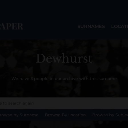
SURNAMES
LOCAT
Dewhurst
We have 3 people in our archive with this surname
rowse by Surname
Browse By Location
Browse by Subje