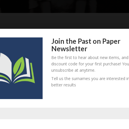
Join the Past on Paper
930 - d. unknown
B
M
D
O
L
Newsletter
Be the first to hear about new items, and
discount code for your first purchase! Yo
unsubscribe at anytime.
926 - d. unknown
B
M
D
O
L
Tell us the surnames you are interested in
better results
923 - d. unknown
B
M
D
O
L