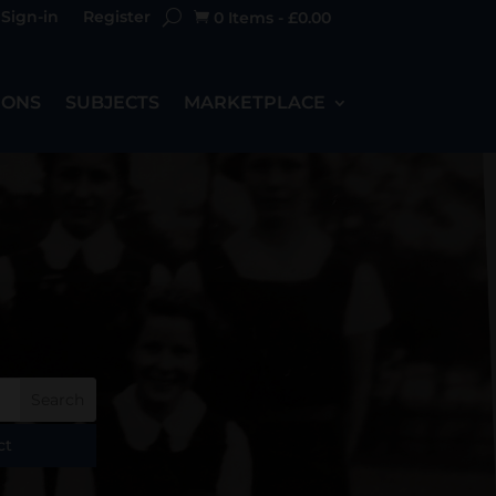
Sign-in
Register
0 Items
-
£
0.00

IONS
SUBJECTS
MARKETPLACE
ct