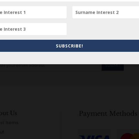
Subscribe to our Newsletter
SUBSCRIBE!
out Us
Payment Methods
st Items
ut