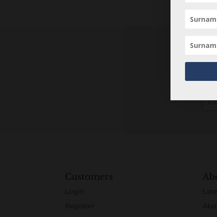
Customers
Ab
Login
Late
Register
Abo