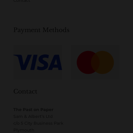
Contact
Payment Methods
Contact
The Past on Paper
Sam & Albert’s Ltd
c/o 5 City Business Park
Plymouth