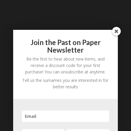
Loading
History...
Join the Past on Paper
Subscribe to our
Newsletter
Newsletter
Be the first to hear about new items, and
receive a discount code for your first
purchase! You can unsubscribe at anytime.
Tell us the surnames you are interested in for
better results