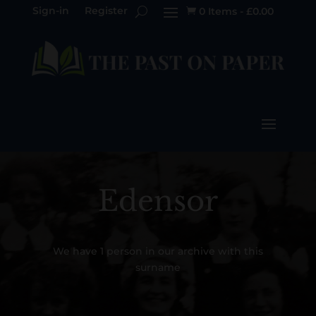
Sign-in
Register
0 Items
-
£
0.00

Edensor
We have 1 person in our archive with this
surname