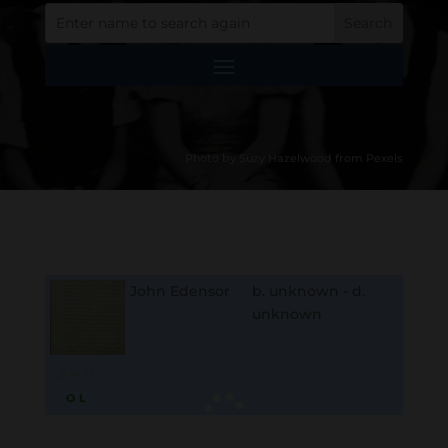
Photo by Suzy Hazelwood from Pexels
John Edensor
b. unknown - d.
unknown
B
M
D
O
L