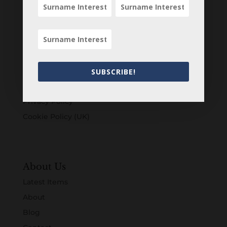
Customers
Login
Register
Account
SUBSCRIBE!
Terms & Conditions
Privacy Policy
Cookie Policy (UK)
About Us
Latest Items
About
Blog