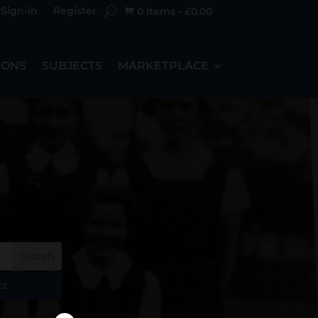
Sign-in
Register
0 Items
-
£
0.00

IONS
SUBJECTS
MARKETPLACE
ct