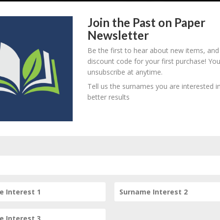
Join the Past on Paper
Newsletter
Be the first to hear about new items, and
discount code for your first purchase! Yo
unsubscribe at anytime.
858 - d. unknown
B
M
D
O
L
Tell us the surnames you are interested in
better results
Subscribe to our Newsletter