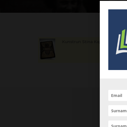
Kunstrun Stina Kajsa
1