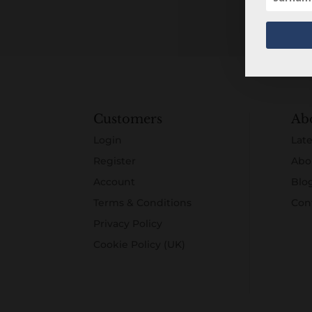
Customers
Ab
Login
Late
Register
Abo
Account
Blo
Terms & Conditions
Con
Privacy Policy
Cookie Policy (UK)