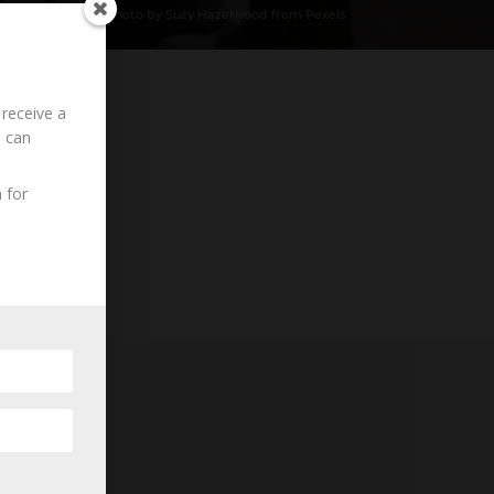
Photo by Suzy Hazelwood from Pexels
 receive a
u can
Loading History...
 for