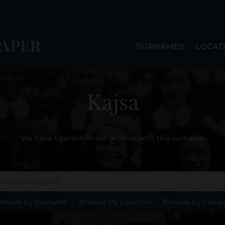
SURNAMES
LOCAT
Kajsa
We have 1 person in our archive with this surname
rowse by Surname
Browse By Location
Browse by Subje