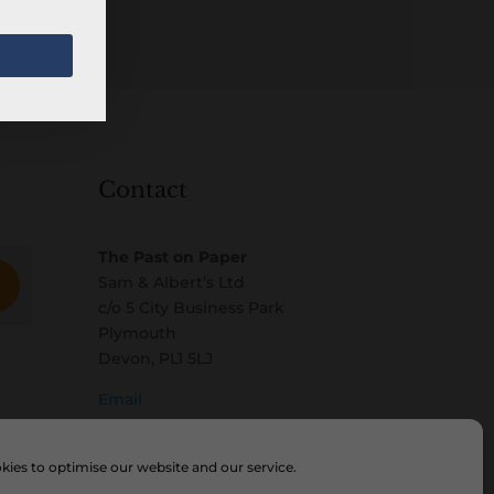
Contact
The Past on Paper
Sam & Albert’s Ltd
c/o 5 City Business Park
Plymouth
Devon, PL1 5LJ
Email
ies to optimise our website and our service.