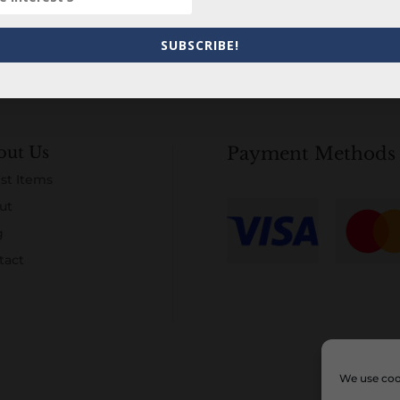
SUBSCRIBE!
out Us
Payment Methods
st Items
ut
g
tact
We use cook