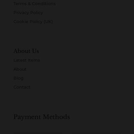
Terms & Conditions
Privacy Policy
Cookie Policy (UK)
About Us
Latest Items
About
Blog
Contact
Payment Methods