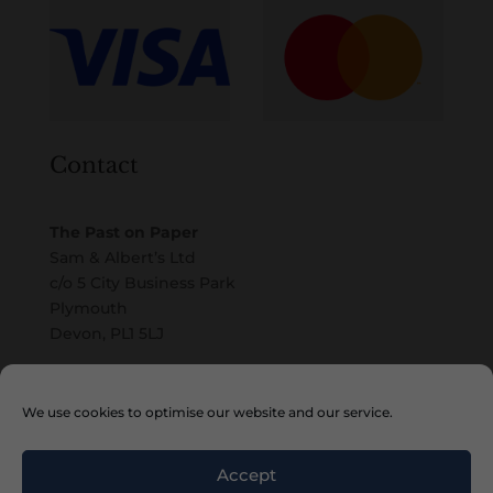
Contact
The Past on Paper
Sam & Albert’s Ltd
c/o 5 City Business Park
Plymouth
Devon, PL1 5LJ
Email
We use cookies to optimise our website and our service.
Accept