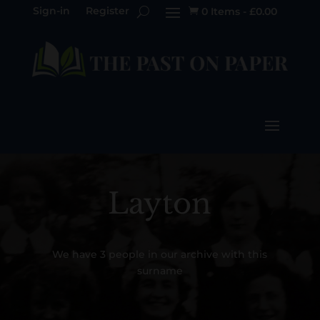
Sign-in
Register
0 Items
-
£
0.00

Layton
We have 3 people in our archive with this
surname