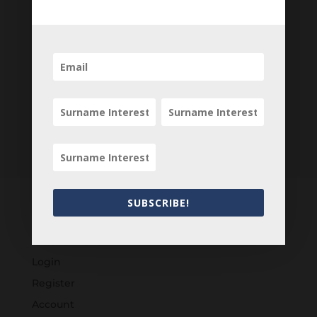
Newsletter
SUBSCRIBE!
Customers
Login
Register
Account