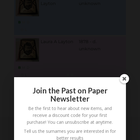
Layton
unknown
B
M
D
O
L
Laura A Layton
1878 - d.
unknown
B
M
D
O
L
Join the Past on Paper
Loading
Newsletter
History...
Be the first to hear about new items, and
receive a discount code for your first
purchase! You can unsubscribe at anytime.
Tell us the surnames you are interested in for
Subscribe to our
better results