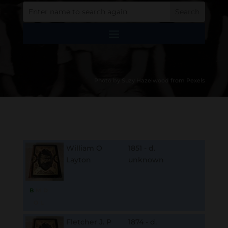
Photo by Suzy Hazelwood from Pexels
William O
1851 - d.
Layton
unknown
B
M
D
O
L
Fletcher J. P
1874 - d.