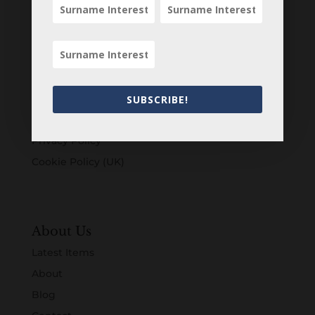
Customers
Login
Register
Account
SUBSCRIBE!
Terms & Conditions
Privacy Policy
Cookie Policy (UK)
About Us
Latest Items
About
Blog