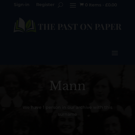
Sign-in
Register
0 Items
-
£
0.00

Mann
We have 1 person in our archive with this
surname