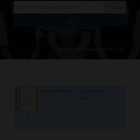
Photo by Suzy Hazelwood from Pexels
Barney Mann
b. unknown -
1986
B
M
D
O
L