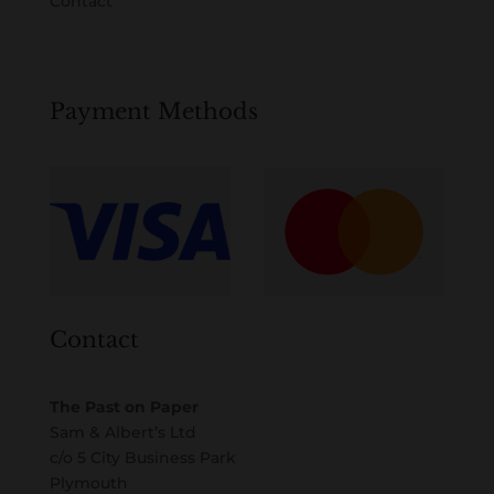
Contact
Payment Methods
Contact
The Past on Paper
Sam & Albert’s Ltd
c/o 5 City Business Park
Plymouth