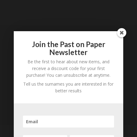
Loading
History...
Join the Past on Paper
Subscribe to our
Newsletter
Newsletter
Be the first to hear about new items, and
receive a discount code for your first
purchase! You can unsubscribe at anytime.
Tell us the surnames you are interested in for
better results