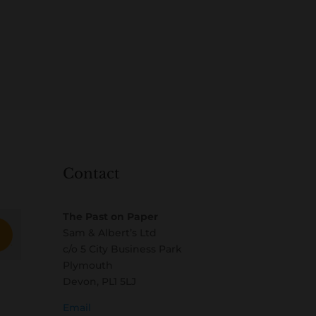
Contact
The Past on Paper
Sam & Albert’s Ltd
c/o 5 City Business Park
Plymouth
Devon, PL1 5LJ
Email