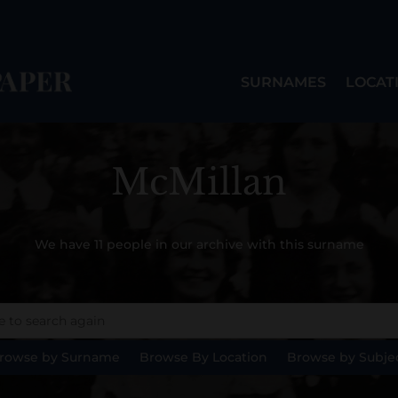
SURNAMES
LOCAT
McMillan
We have 11 people in our archive with this surname
rowse by Surname
Browse By Location
Browse by Subje