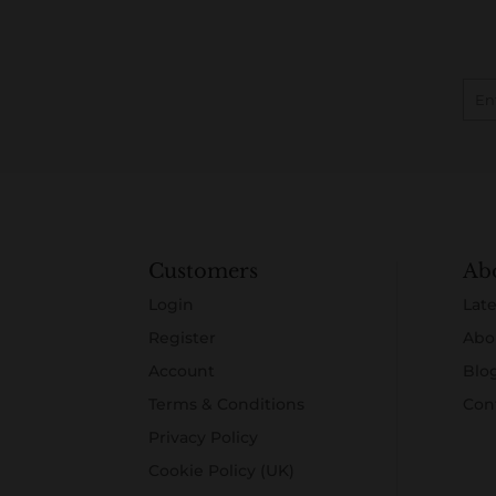
Customers
Ab
Login
Late
Register
Abo
Account
Blo
Terms & Conditions
Con
Privacy Policy
Cookie Policy (UK)