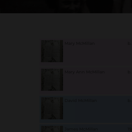
Mary McMillan
b
Mary Ann McMillan
b
David McMillan
b
James McMillan
1