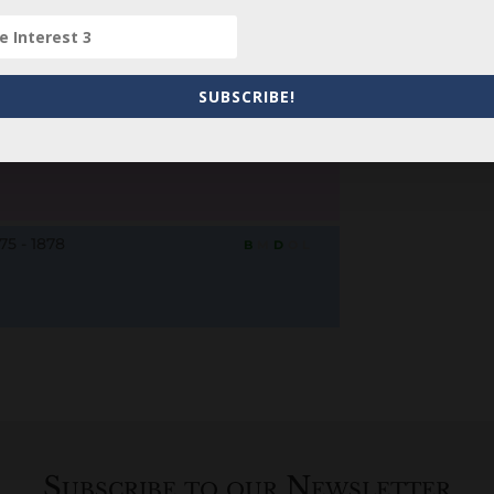
78 - 1878
B
M
D
O
L
SUBSCRIBE!
877 - d. unknown
B
M
D
O
L
75 - 1878
B
M
D
O
L
Subscribe to our Newsletter