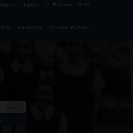
Sign-in
Register
0 Items
-
£
0.00

IONS
SUBJECTS
MARKETPLACE
ct