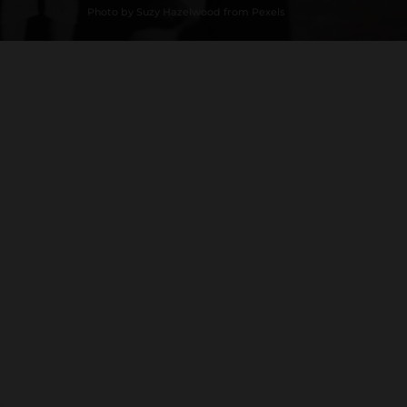
Photo by Suzy Hazelwood from Pexels
Loading History...