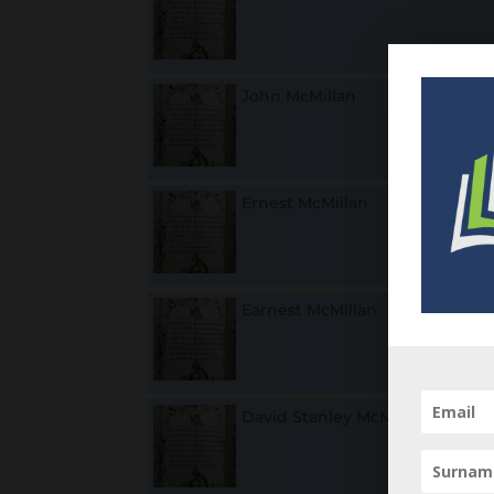
John McMillan
1
Ernest McMillan
1
Earnest McMillan
18
F
David Stanley McMillan
1