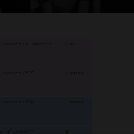
. unknown - d. unknown
B
M
D
O
L
. unknown - 1923
B
M
D
O
L
. unknown - 1914
B
M
D
O
L
931 - d. unknown
B
M
D
O
L