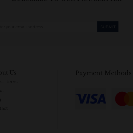
out Us
Payment Methods
st Items
ut
g
tact