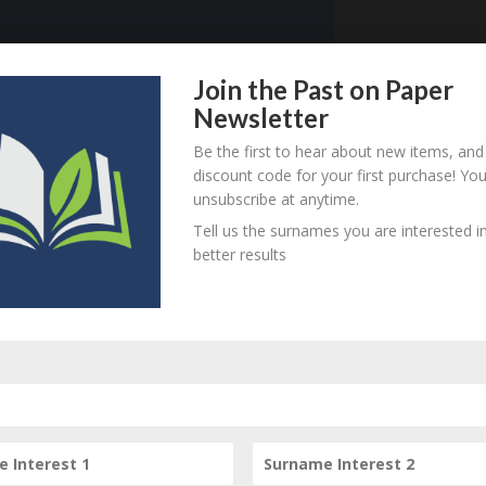
Join the Past on Paper
921 - d. unknown
B
M
D
O
L
Newsletter
Be the first to hear about new items, and
discount code for your first purchase! Yo
unsubscribe at anytime.
920 - d. unknown
B
M
D
O
L
Tell us the surnames you are interested in
better results
83 - 1918 (on the Field,
B
M
D
O
L
rance)
880 - d. unknown
B
M
D
O
L