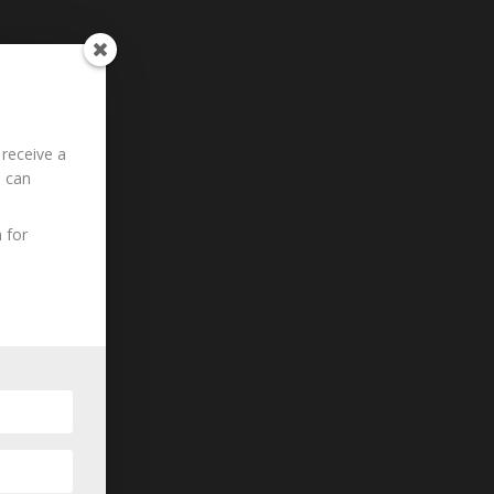
 receive a
u can
 for