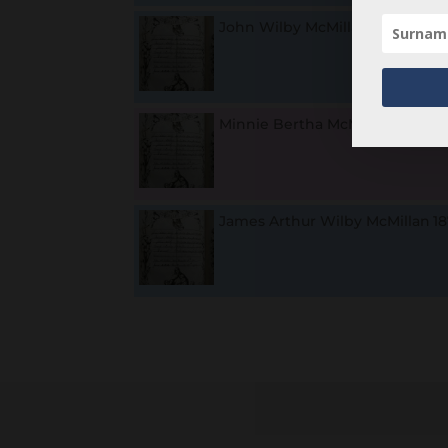
John Wilby McMillan
18
Minnie Bertha McMillan
1
James Arthur Wilby McMillan
18