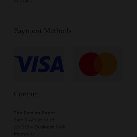
Contact
Payment Methods
Contact
The Past on Paper
Sam & Albert’s Ltd
c/o 5 City Business Park
Plymouth