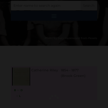
Photo by Suzy Hazelwood from Pexels
Catherine Riley
1854 - 1877
(Brook Green)
B
M
D
O
L