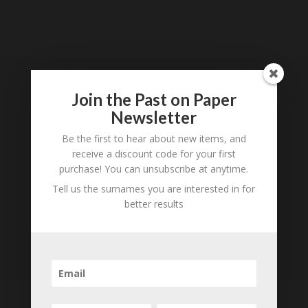
Loading
History...
Join the Past on Paper
Subscribe to our
Newsletter
Newsletter
Be the first to hear about new items, and
receive a discount code for your first
purchase! You can unsubscribe at anytime.
Tell us the surnames you are interested in for
better results