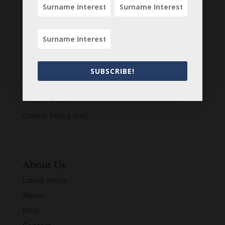
Customers
Login
Register
Account
SUBSCRIBE!
Terms & Conditions
Privacy Policy
Cookie Policy (UK)
About Us
Latest Items
About
Blog