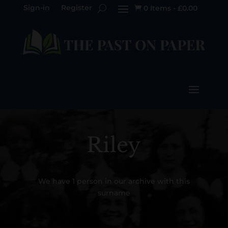
Sign-in
Register
0 Items
-
£
0.00

Riley
We have 1 person in our archive with this
surname