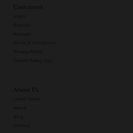
Customers
Login
Register
Account
Terms & Conditions
Privacy Policy
Cookie Policy (UK)
About Us
Latest Items
About
Blog
Contact