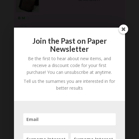
B
M
D
O
L
Robert Stead
1870 (Sheffield ) -
Join the Past on Paper
1925
Newsletter
Be the first to hear about new items, and
B
M
D
receive a discount code for your first
O
L
purchase! You can unsubscribe at anytime.
Tell us the surnames you are interested in for
Richard Stead
1840 - 1909
better results
B
M
D
O
L
Loading