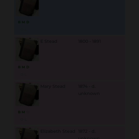
B
M
D
O
L
E Stead
1800 - 1891
B
M
D
O
L
Mary Stead
1874 - d.
unknown
B
M
D
O
L
Elizabeth Stead
1872 - d.
unknown