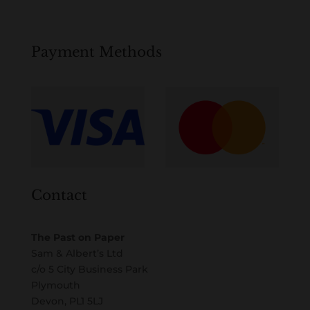
Payment Methods
Contact
The Past on Paper
Sam & Albert’s Ltd
c/o 5 City Business Park
Plymouth
Devon, PL1 5LJ