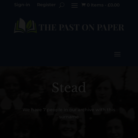
Sign-in
Register
0 Items
-
£
0.00

Stead
We have 7 people in our archive with this
surname