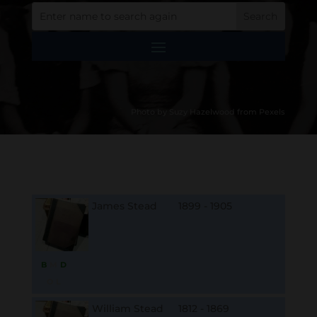
Photo by Suzy Hazelwood from Pexels
James Stead
1899 - 1905
B
M
D
O
L
William Stead
1812 - 1869