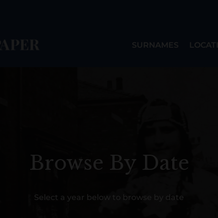
SURNAMES
LOCAT
Browse By Date
Select a year below to browse by date