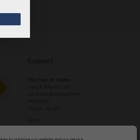
Contact
The Past on Paper
Sam & Albert’s Ltd
c/o 5 City Business Park
Plymouth
Devon, PL1 5LJ
Email
ies to optimise our website and our service.