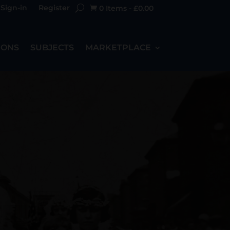
Sign-in
Register
0 Items
-
£
0.00

IONS
SUBJECTS
MARKETPLACE