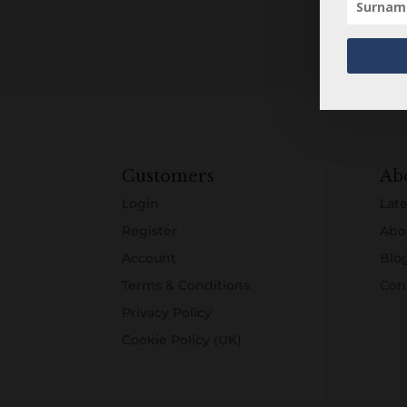
Customers
Ab
Login
Late
Register
Abo
Account
Blo
Terms & Conditions
Con
Privacy Policy
Cookie Policy (UK)