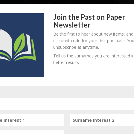
Join the Past on Paper
Newsletter
Be the first to hear about new items, and
discount code for your first purchase! Yo
unsubscribe at anytime.
Tell us the surnames you are interested in
better results
Subscribe to our Newsletter