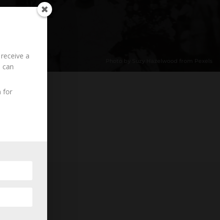
 receive a
Photo by Suzy Hazelwood from Pexels
u can
 for