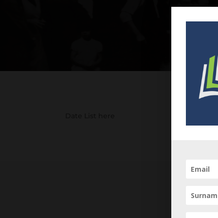
Date List here