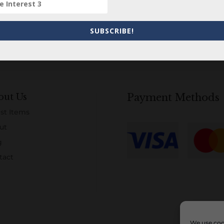
SUBSCRIBE!
out Us
Payment Methods
st Items
ut
g
tact
We use cook