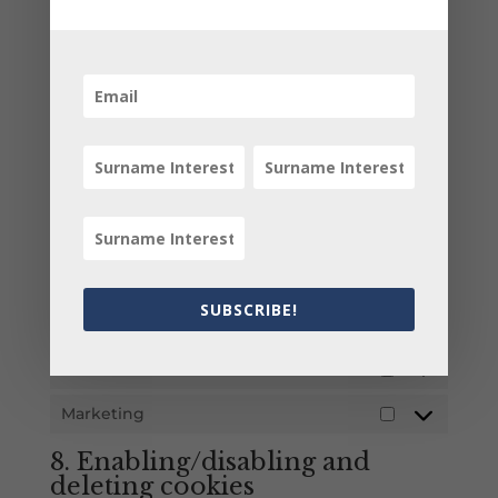
will show you a pop-up with an explanation
about cookies. As soon as you click on "Save
preferences", you consent to us using the
categories of cookies and plug-ins you selected
in the pop-up, as described in this Cookie Policy.
You can disable the use of cookies via your
browser, but please note that our website may
no longer work properly.
7.1 Manage your consent
settings
SUBSCRIBE!
Functional
Always active
Statistics
Statistics
Marketing
Marketing
8. Enabling/disabling and
deleting cookies