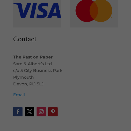
Contact
The Past on Paper
Sam & Albert’s Ltd
c/o 5 City Business Park
Plymouth
Devon, PL1 5LJ
Email