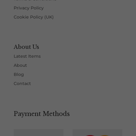
Privacy Policy
Cookie Policy (UK)
About Us
Latest Items
About
Blog
Contact
Payment Methods