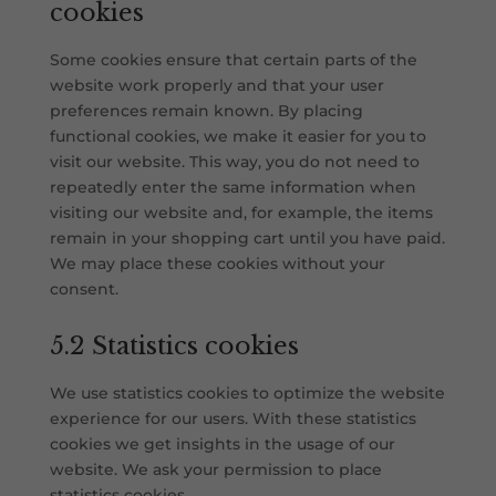
cookies
Some cookies ensure that certain parts of the
website work properly and that your user
preferences remain known. By placing
functional cookies, we make it easier for you to
visit our website. This way, you do not need to
repeatedly enter the same information when
visiting our website and, for example, the items
remain in your shopping cart until you have paid.
We may place these cookies without your
consent.
5.2 Statistics cookies
We use statistics cookies to optimize the website
experience for our users. With these statistics
cookies we get insights in the usage of our
website. We ask your permission to place
statistics cookies.