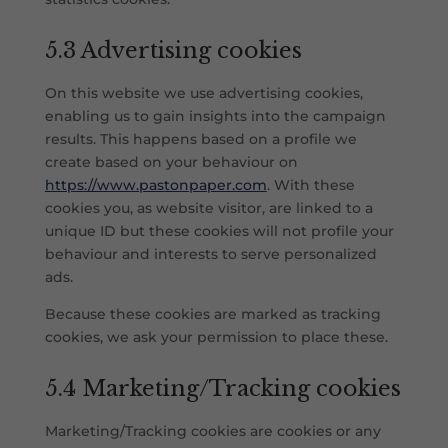
5.3 Advertising cookies
On this website we use advertising cookies,
enabling us to gain insights into the campaign
results. This happens based on a profile we
create based on your behaviour on
https://www.pastonpaper.com
. With these
cookies you, as website visitor, are linked to a
unique ID but these cookies will not profile your
behaviour and interests to serve personalized
ads.
Because these cookies are marked as tracking
cookies, we ask your permission to place these.
5.4 Marketing/Tracking cookies
Marketing/Tracking cookies are cookies or any