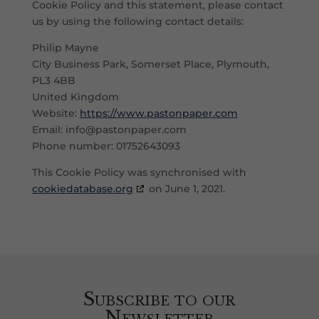
Cookie Policy and this statement, please contact
us by using the following contact details:
Philip Mayne
City Business Park, Somerset Place, Plymouth,
PL3 4BB
United Kingdom
Website:
https://www.pastonpaper.com
Email:
info@
pastonpaper.com
Phone number: 01752643093
This Cookie Policy was synchronised with
cookiedatabase.org
on June 1, 2021.
Subscribe to our
Newsletter