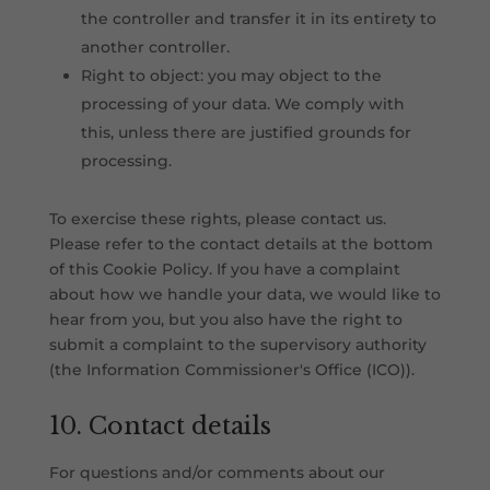
the controller and transfer it in its entirety to
another controller.
Right to object: you may object to the
processing of your data. We comply with
this, unless there are justified grounds for
processing.
To exercise these rights, please contact us.
Please refer to the contact details at the bottom
of this Cookie Policy. If you have a complaint
about how we handle your data, we would like to
hear from you, but you also have the right to
submit a complaint to the supervisory authority
(the Information Commissioner's Office (ICO)).
10. Contact details
For questions and/or comments about our