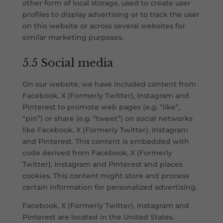
other form of local storage, used to create user
profiles to display advertising or to track the user
on this website or across several websites for
similar marketing purposes.
5.5 Social media
On our website, we have included content from
Facebook, X (Formerly Twitter), Instagram and
Pinterest to promote web pages (e.g. “like”,
“pin”) or share (e.g. “tweet”) on social networks
like Facebook, X (Formerly Twitter), Instagram
and Pinterest. This content is embedded with
code derived from Facebook, X (Formerly
Twitter), Instagram and Pinterest and places
cookies. This content might store and process
certain information for personalized advertising.
Facebook, X (Formerly Twitter), Instagram and
Pinterest are located in the United States.