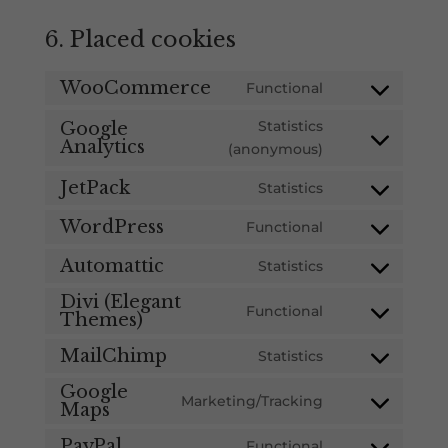
6. Placed cookies
WooCommerce
Functional
Consent
to
Statistics
Google
service
Analytics
Consent
(anonymous)
woocommerce
to
JetPack
Statistics
service
Consent
google-
to
WordPress
Functional
Consent
analytics
service
to
Automattic
Statistics
jetpack
Consent
service
to
Divi (Elegant
wordpress
Functional
Themes)
Consent
service
to
automattic
MailChimp
Statistics
Consent
service
to
Google
divi-
Marketing/Tracking
Maps
Consent
service
(elegant-
to
mailchimp
themes)
PayPal
Functional