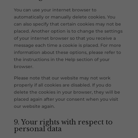
You can use your internet browser to
automatically or manually delete cookies. You
can also specify that certain cookies may not be
placed. Another option is to change the settings
of your internet browser so that you receive a
message each time a cookie is placed. For more
information about these options, please refer to
the instructions in the Help section of your
browser.
Please note that our website may not work
properly if all cookies are disabled. If you do
delete the cookies in your browser, they will be
placed again after your consent when you visit
our website again.
9. Your rights with respect to
personal data