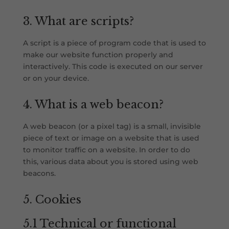
3. What are scripts?
A script is a piece of program code that is used to
make our website function properly and
interactively. This code is executed on our server
or on your device.
4. What is a web beacon?
A web beacon (or a pixel tag) is a small, invisible
piece of text or image on a website that is used
to monitor traffic on a website. In order to do
this, various data about you is stored using web
beacons.
5. Cookies
5.1 Technical or functional