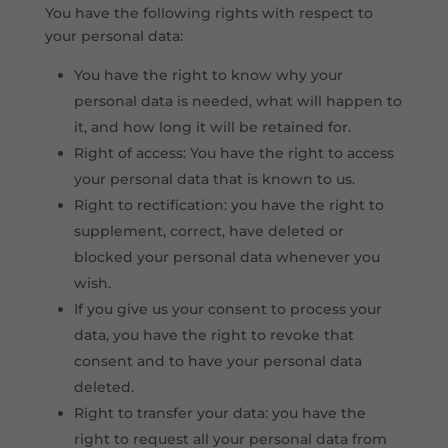
You have the following rights with respect to
your personal data:
You have the right to know why your
personal data is needed, what will happen to
it, and how long it will be retained for.
Right of access: You have the right to access
your personal data that is known to us.
Right to rectification: you have the right to
supplement, correct, have deleted or
blocked your personal data whenever you
wish.
If you give us your consent to process your
data, you have the right to revoke that
consent and to have your personal data
deleted.
Right to transfer your data: you have the
right to request all your personal data from