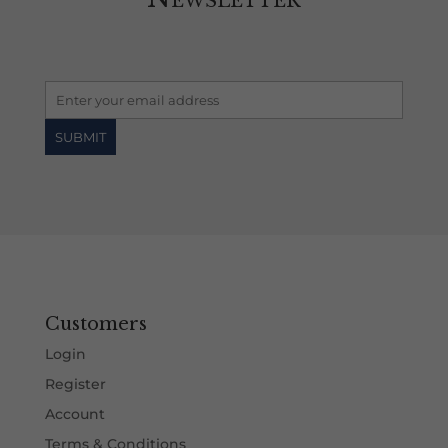
Customers
Login
Register
Account
Terms & Conditions