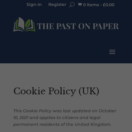
Sign-in
Register
0 Items
-
£
0.00

Cookie Policy (UK)
This Cookie Policy was last updated on October
10, 2021 and applies to citizens and legal
permanent residents of the United Kingdom.