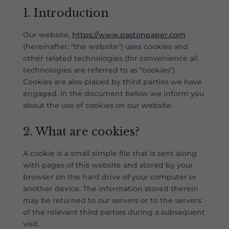
1. Introduction
Our website,
https://www.pastonpaper.com
(hereinafter: "the website") uses cookies and
other related technologies (for convenience all
technologies are referred to as "cookies").
Cookies are also placed by third parties we have
engaged. In the document below we inform you
about the use of cookies on our website.
2. What are cookies?
A cookie is a small simple file that is sent along
with pages of this website and stored by your
browser on the hard drive of your computer or
another device. The information stored therein
may be returned to our servers or to the servers
of the relevant third parties during a subsequent
visit.