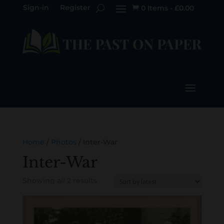
Sign-in
Register
0 Items
-
£
0.00

Home
/
Photos
/ Inter-War
Inter-War
Sorted
Showing all 2 results
by
latest