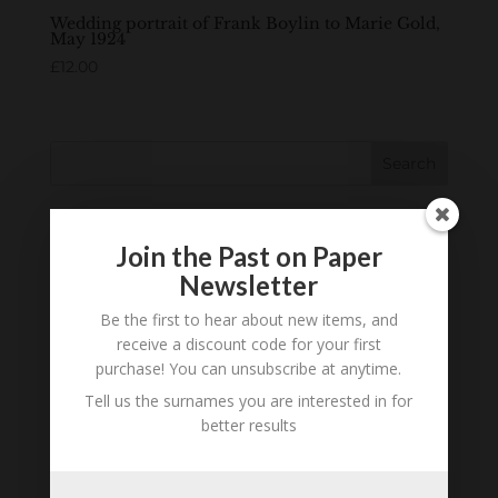
Wedding portrait of Frank Boylin to Marie Gold,
May 1924
£
12.00
Search
Join the Past on Paper
Newsletter
Be the first to hear about new items, and
receive a discount code for your first
purchase! You can unsubscribe at anytime.
Tell us the surnames you are interested in for
better results