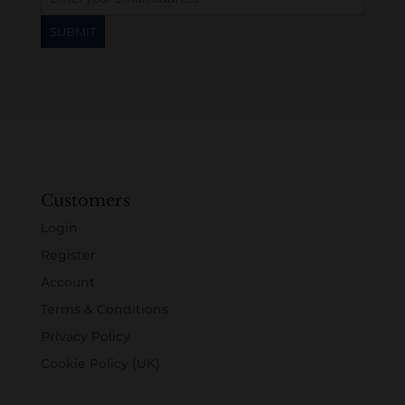
Customers
Login
Register
Account
Terms & Conditions
Privacy Policy
Cookie Policy (UK)