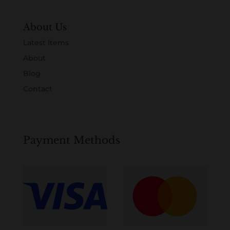
About Us
Latest Items
About
Blog
Contact
Payment Methods