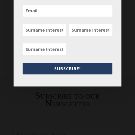
SUBSCRIBE!
Subscribe to our
Newsletter