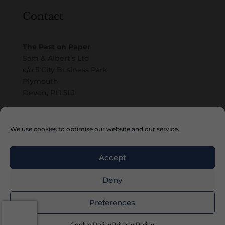
Contact
The Past on Paper
Sam & Albert’s Ltd
c/o 5 City Business Park
Plymouth
Devon, PL1 5LJ
Email
We use cookies to optimise our website and our service.
Accept
Deny
Copyright © 2010 – 2026 Sam & Albert’s Ltd
Preferences
Cookie Policy
Privacy Policy