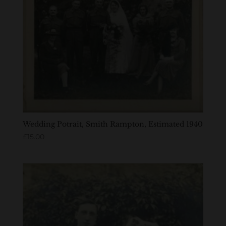
Wedding Potrait, Smith Rampton, Estimated 1940
£
15.00