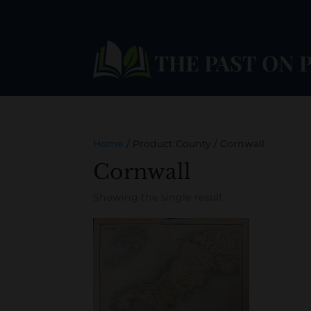
Home
/ Product County / Cornwall
Cornwall
Showing the single result