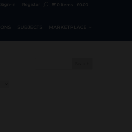
Sign-in
Register
0 Items
-
£
0.00

IONS
SUBJECTS
MARKETPLACE
Search