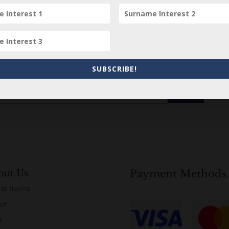
Subscribe to our Newsletter
SUBSCRIBE!
out Us
Payment Methods
st Items
ut
g