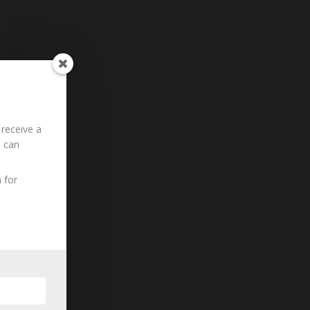
 receive a
u can
 for