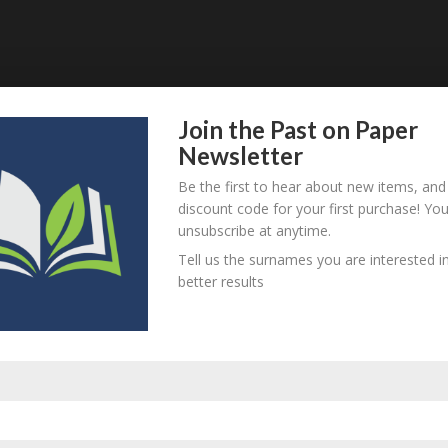
Join the Past on Paper
Newsletter
Be the first to hear about new items, and
discount code for your first purchase! Yo
unsubscribe at anytime.
Tell us the surnames you are interested in
better results