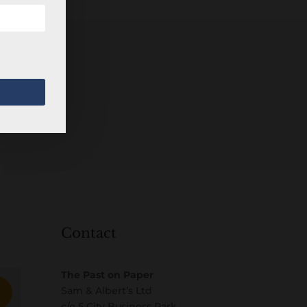
Contact
The Past on Paper
Sam & Albert’s Ltd
c/o 5 City Business Park