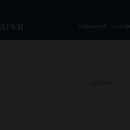
SURNAMES
LOCAT