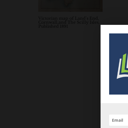
Victorian map of Land’s End,
Cornwall,and The Scilly Isles,
Published 1891