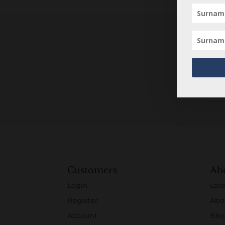
Customers
Ab
Login
Late
Register
Abo
Account
Blo