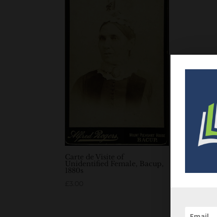
Carte de Visite of
Unidentified Female, Bacup,
1880s
£
3.00