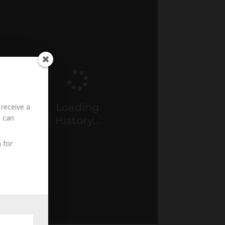
Loading
 receive a
u can
History...
 for