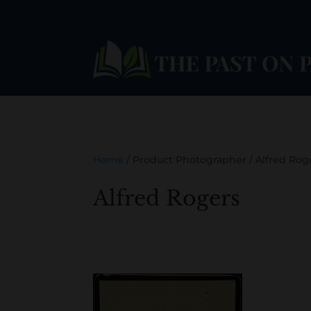
Home
/ Product Photographer / Alfred Rog
Alfred Rogers