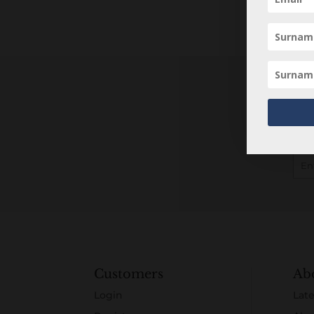
Customers
Ab
Login
Late