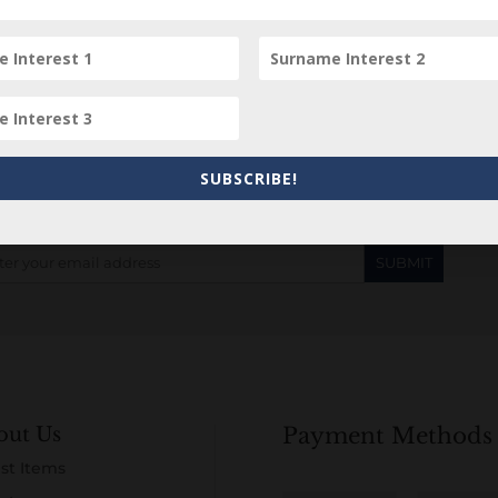
Subscribe to our Newsletter
SUBSCRIBE!
out Us
Payment Methods
st Items