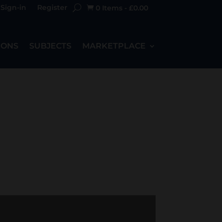
Sign-in
Register
0 Items
-
£
0.00

IONS
SUBJECTS
MARKETPLACE