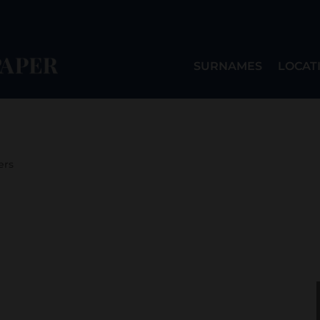
SURNAMES
LOCAT
ers