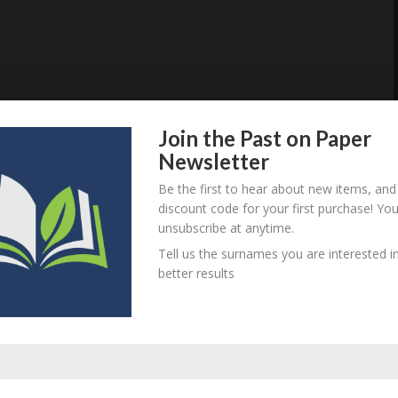
Join the Past on Paper
Newsletter
Be the first to hear about new items, and
discount code for your first purchase! Yo
unsubscribe at anytime.
Tell us the surnames you are interested in
better results