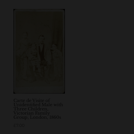
Carte de Visite of
Unidentified Male with
Three Children,
Victorian Family
Group, London, 1860s
£
7.00