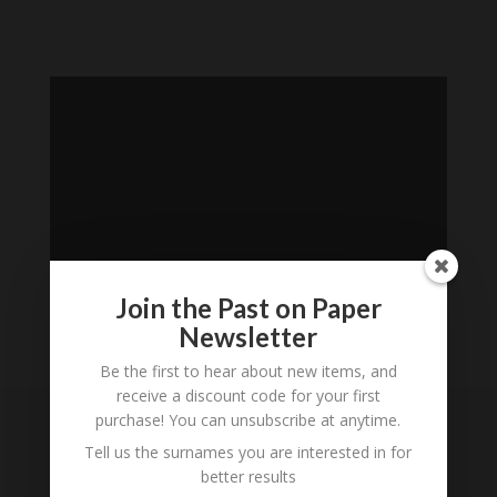
Join the Past on Paper
Newsletter
Loading
Be the first to hear about new items, and
receive a discount code for your first
History...
purchase! You can unsubscribe at anytime.
Subscribe to our
Tell us the surnames you are interested in for
better results
Newsletter