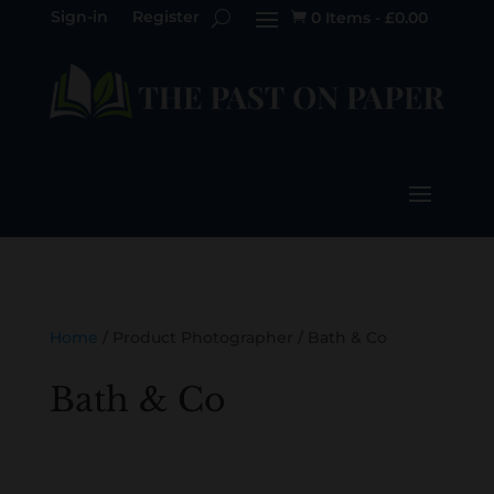
Sign-in
Register
0 Items
-
£
0.00

Home
/ Product Photographer / Bath & Co
Bath & Co