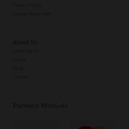
Privacy Policy
Cookie Policy (UK)
About Us
Latest Items
About
Blog
Contact
Payment Methods