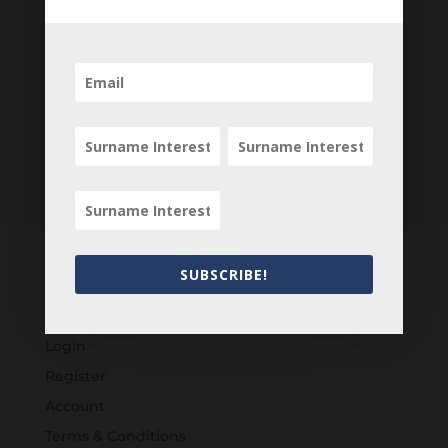
SUBSCRIBE!
Customers
Login
Register
Account
Terms & Conditions