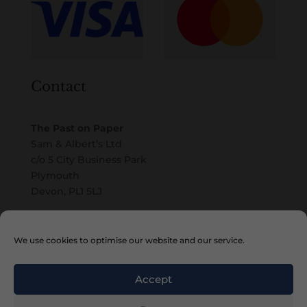
Contact
The Past on Paper
Sam & Albert’s Ltd
c/o 5 City Business Park
Plymouth
Devon, PL1 5LJ
Email
We use cookies to optimise our website and our service.
Accept