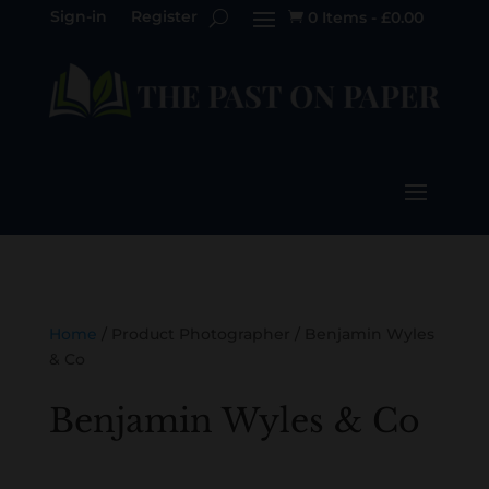
Sign-in
Register
0 Items
-
£
0.00

Home
/ Product Photographer / Benjamin Wyles
& Co
Benjamin Wyles & Co