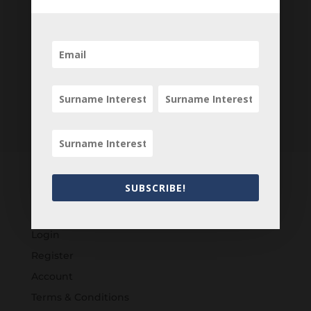
SUBSCRIBE!
Customers
Login
Register
Account
Terms & Conditions