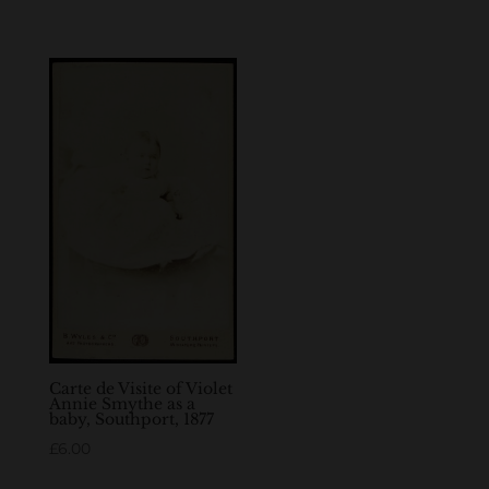
Carte de Visite of Violet
Annie Smythe as a
baby, Southport, 1877
£
6.00