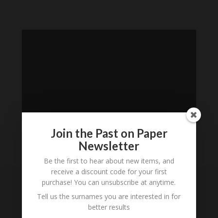
Join the Past on Paper
Newsletter
Loading
Be the first to hear about new items, and
History...
receive a discount code for your first
purchase! You can unsubscribe at anytime.
Subscribe to our
Tell us the surnames you are interested in for
Newsletter
better results