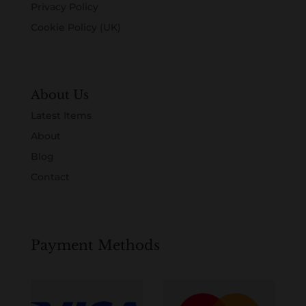
Privacy Policy
Cookie Policy (UK)
About Us
Latest Items
About
Blog
Contact
Payment Methods