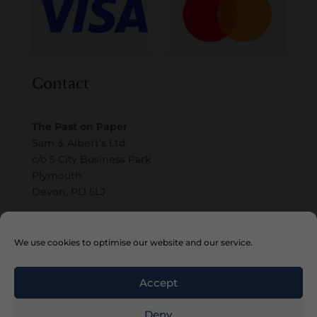
Contact
The Past on Paper
Sam & Albert’s Ltd
c/o 5 City Business Park
Plymouth
Devon, PL1 5LJ
Email
We use cookies to optimise our website and our service.
Accept
Deny