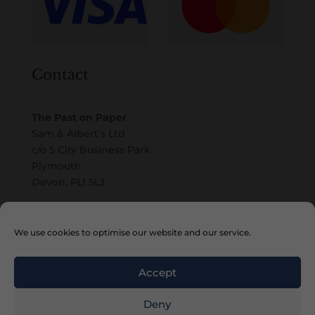
Contact
The Past on Paper
Sam & Albert’s Ltd
c/o 5 City Business Park
Plymouth
Devon, PL1 5LJ
Email
We use cookies to optimise our website and our service.
Accept
Deny