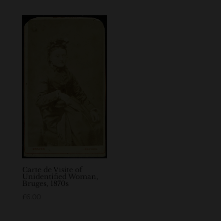
Carte de Visite of
Unidentified Woman,
Bruges, 1870s
£
6.00