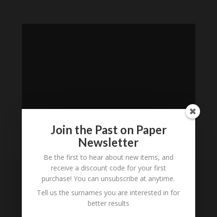
Join the Past on Paper
Newsletter
Loading
Be the first to hear about new items, and
History...
receive a discount code for your first
purchase! You can unsubscribe at anytime.
Subscribe to our
Tell us the surnames you are interested in for
Newsletter
better results