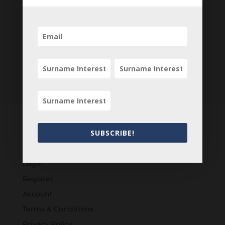
SUBSCRIBE!
Customers
Login
Register
Account
Terms & Conditions
Privacy Policy