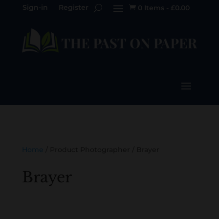
Sign-in
Register
0 Items
-
£
0.00

Home
/ Product Photographer / Brayer
Brayer