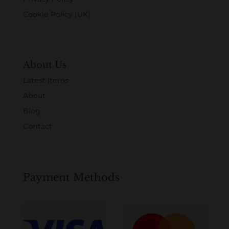
Cookie Policy (UK)
About Us
Latest Items
About
Blog
Contact
Payment Methods