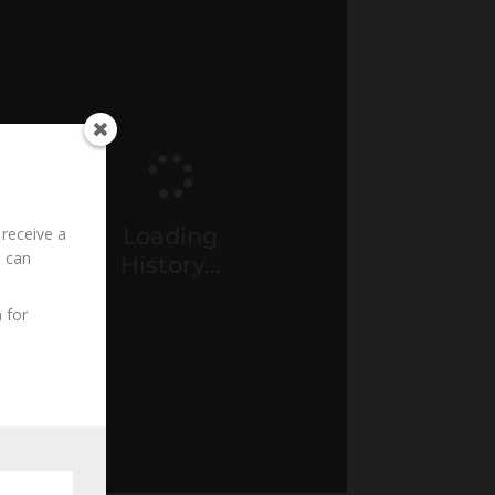
Loading
 receive a
u can
History...
 for