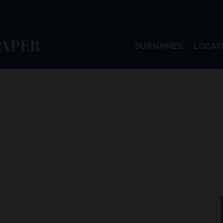
SURNAMES
LOCAT
o