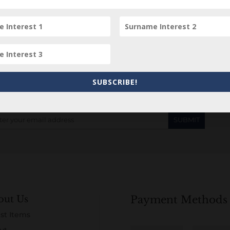
Subscribe to our Newsletter
SUBSCRIBE!
out Us
Payment Methods
st Items