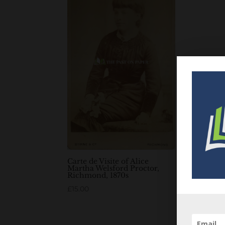
Carte de Visite of Alice
Martha Welsford Proctor,
Richmond, 1870s
£
15.00