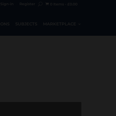
Sign-in
Register
0 Items
-
£
0.00

IONS
SUBJECTS
MARKETPLACE