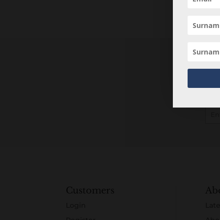
Customers
Ab
Login
Late