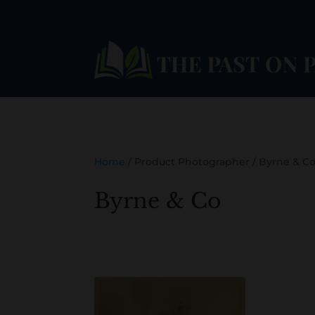
Home
/ Product Photographer / Byrne & C
Byrne & Co