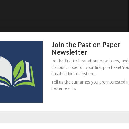
Join the Past on Paper
Newsletter
Be the first to hear about new items, and
discount code for your first purchase! Yo
unsubscribe at anytime.
Tell us the surnames you are interested in
better results