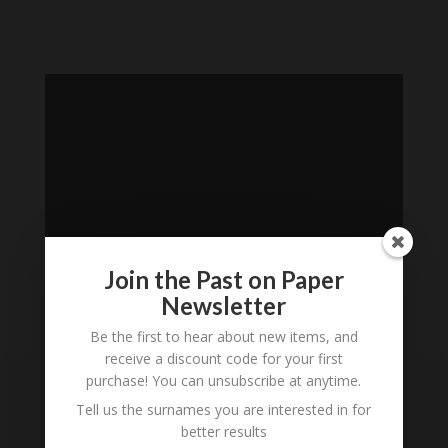
Join the Past on Paper
Newsletter
Be the first to hear about new items, and
Loading
receive a discount code for your first
History...
purchase! You can unsubscribe at anytime.
Tell us the surnames you are interested in for
Subscribe to our
better results
Newsletter