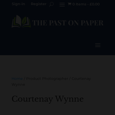
Sign-in
Register
0 Items
-
£
0.00

Home
/ Product Photographer / Courtenay
Wynne
Courtenay Wynne