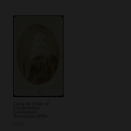
Carte de Visite of
Unidentified
Gentleman,
Brompton,1870s
£
4.00