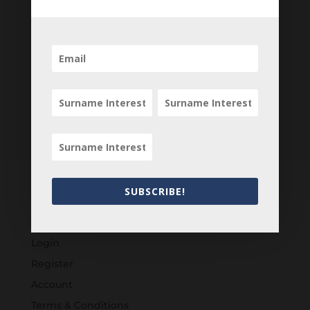
SUBSCRIBE!
Customers
Login
Register
Account
Terms & Conditions