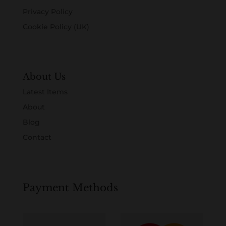
Privacy Policy
Cookie Policy (UK)
About Us
Latest Items
About
Blog
Contact
Payment Methods