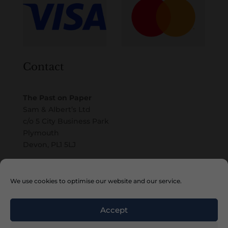
Contact
The Past on Paper
Sam & Albert’s Ltd
c/o 5 City Business Park
Plymouth
Devon, PL1 5LJ
Email
We use cookies to optimise our website and our service.
Accept