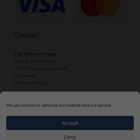
Contact
The Past on Paper
Sam & Albert’s Ltd
c/o 5 City Business Park
Plymouth
Devon, PL1 5LJ
Email
We use cookies to optimise our website and our service.
Accept
Deny