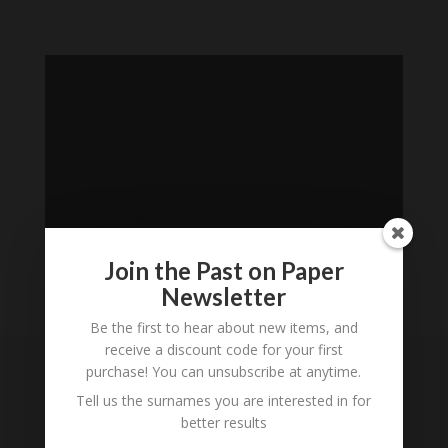
Join the Past on Paper
Newsletter
Loading
Be the first to hear about new items, and
History...
receive a discount code for your first
purchase! You can unsubscribe at anytime.
Subscribe to our
Tell us the surnames you are interested in for
Newsletter
better results