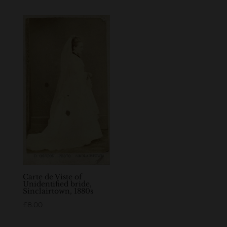
Carte de Viste of
Unidentified bride,
Sinclairtown, 1880s
£
8.00