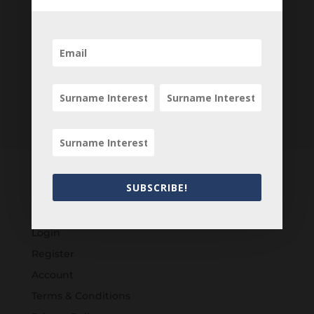
SUBSCRIBE!
Customers
Login
Register
Account
Terms & Conditions