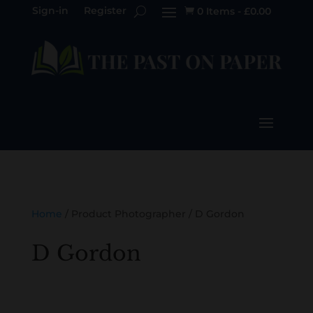
Sign-in
Register
0 Items
-
£
0.00

Home
/ Product Photographer / D Gordon
D Gordon