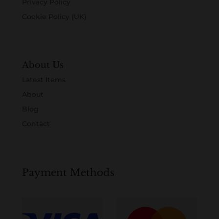
Privacy Policy
Cookie Policy (UK)
About Us
Latest Items
About
Blog
Contact
Payment Methods