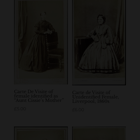
Carte De Visite of
Carte de Visite of
female identified as
Unidentified Female,
“Aunt Cissie’s Mother”
Liverpool, 1860s
£
5.00
£
6.00