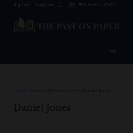
Sign-in
Register
0 Items
-
£
0.00

Home
/ Product Photographer / Daniel Jones
Daniel Jones