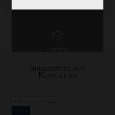
Loading
History...
Subscribe to our
Newsletter