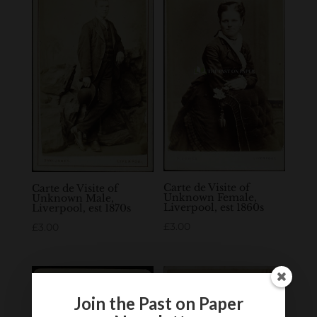
Carte de Visite of
Carte de Visite of
Unknown Female,
Unknown Male,
Liverpool, est 1860s
Liverpool, est 1870s
£
3.00
£
3.00
Join the Past on Paper