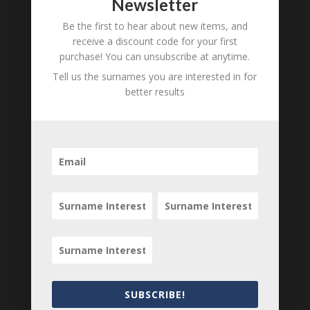
Newsletter
Be the first to hear about new items, and
receive a discount code for your first
purchase! You can unsubscribe at anytime.
Tell us the surnames you are interested in for
better results
Carte de Visite of M N
Carte de Visite of
Perkin, Liverpool, 1870
Adelina de Lara, Pianist
and Composer, 1880
£
15.00
SUBSCRIBE!