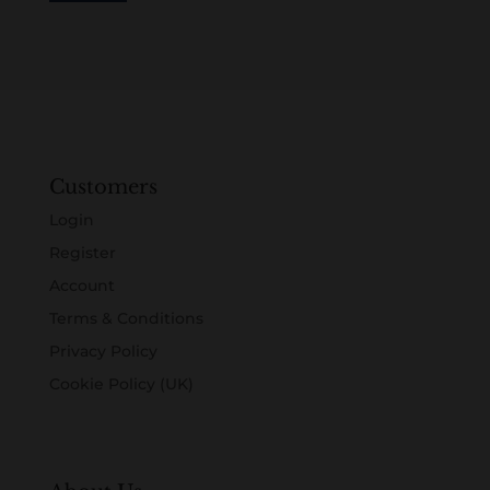
Customers
Login
Register
Account
Terms & Conditions
Privacy Policy
Cookie Policy (UK)