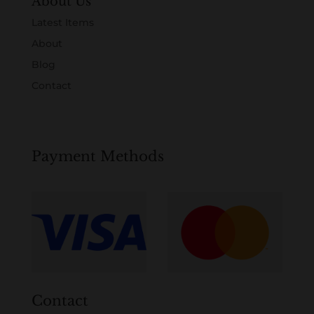
About Us
Latest Items
About
Blog
Contact
Payment Methods
Contact