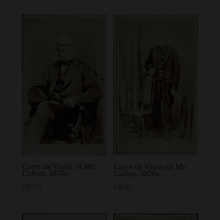
Carte de Visite of Mr
Carte de Visite of Mr
Callun, 1870s
Callun, 1870s
£
8.00
£
8.00