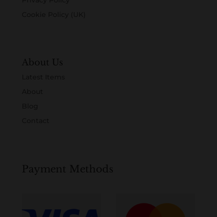
Cookie Policy (UK)
About Us
Latest Items
About
Blog
Contact
Payment Methods