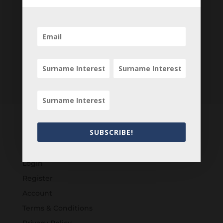
SUBSCRIBE!
Customers
Login
Register
Account
Terms & Conditions
Privacy Policy