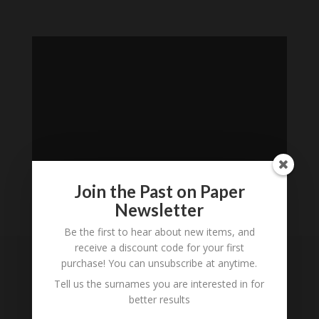
Join the Past on Paper
Newsletter
Loading
Be the first to hear about new items, and
History...
receive a discount code for your first
purchase! You can unsubscribe at anytime.
Subscribe to our
Tell us the surnames you are interested in for
Newsletter
better results