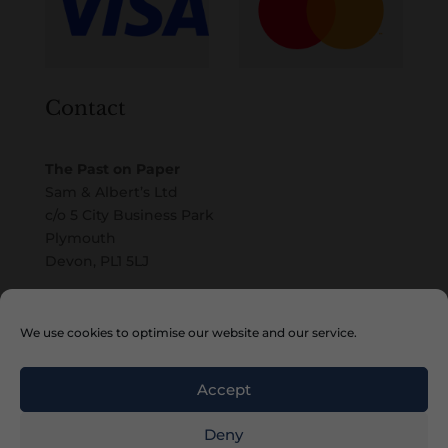
Contact
The Past on Paper
Sam & Albert’s Ltd
c/o 5 City Business Park
Plymouth
Devon, PL1 5LJ
Email
We use cookies to optimise our website and our service.
Accept
Deny