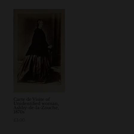
Carte de Visite of
Unidentified woman,
Ashby-de-la-Zouche,
1870s
£
3.00