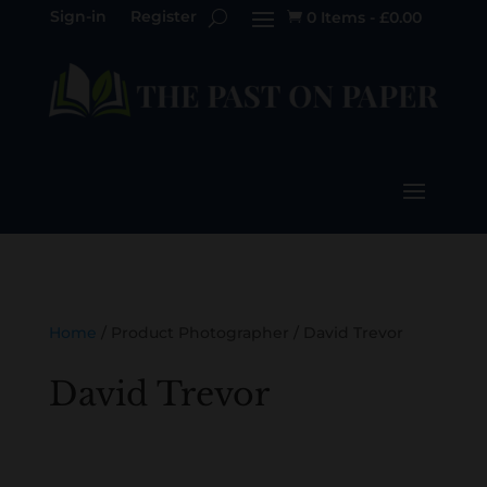
Sign-in
Register
0 Items
-
£
0.00

Home
/ Product Photographer / David Trevor
David Trevor