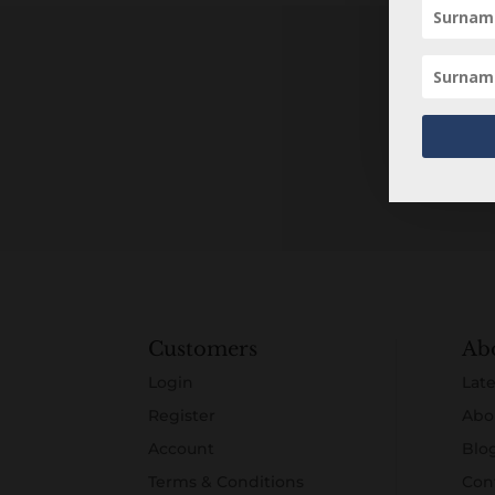
Customers
Ab
Login
Late
Register
Abo
Account
Blo
Terms & Conditions
Con