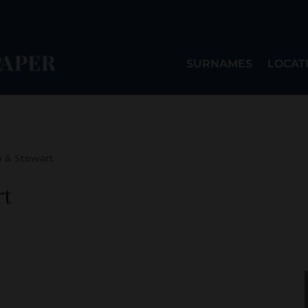
SURNAMES
LOCAT
 & Stewart
t