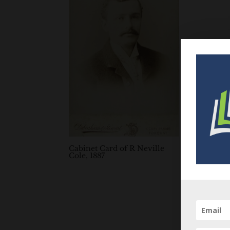
Cabinet Card of R Neville
Cole, 1887