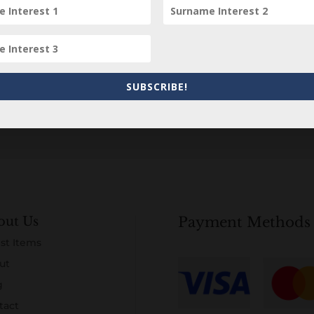
Subscribe to our Newsletter
SUBSCRIBE!
out Us
Payment Methods
st Items
ut
g
tact