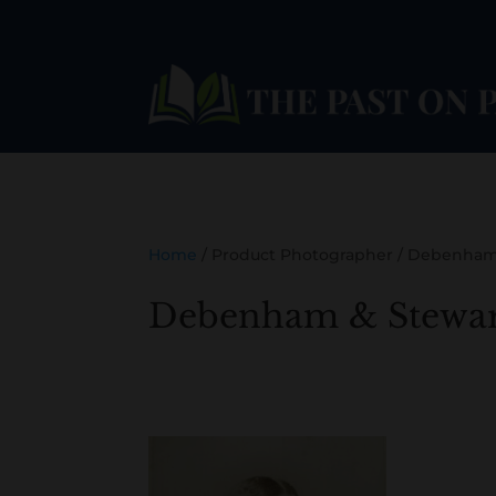
Home
/ Product Photographer / Debenham
Debenham & Stewar