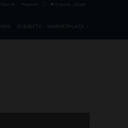
Sign-in
Register
0 Items
-
£
0.00

IONS
SUBJECTS
MARKETPLACE