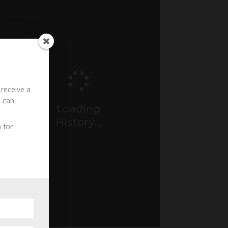
 receive a
u can
Loading
History...
 for