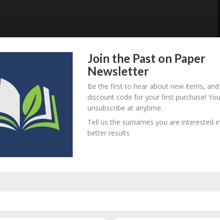
Join the Past on Paper
Newsletter
Be the first to hear about new items, and
discount code for your first purchase! Yo
unsubscribe at anytime.
Tell us the surnames you are interested in
better results