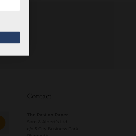
Contact
The Past on Paper
Sam & Albert’s Ltd
c/o 5 City Business Park
Plymouth