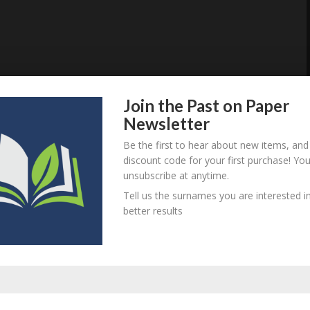
Join the Past on Paper
Newsletter
Be the first to hear about new items, and
discount code for your first purchase! Yo
unsubscribe at anytime.
Tell us the surnames you are interested in
better results