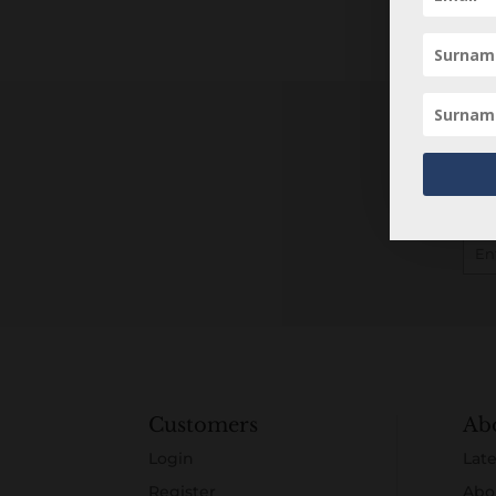
Customers
Ab
Login
Late
Register
Abo