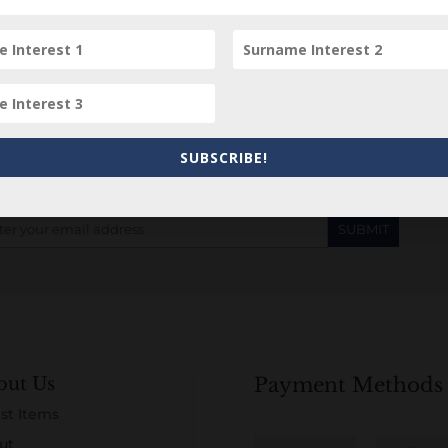
Subscribe to our Newsletter
SUBSCRIBE!
out Us
Payment Methods
st Items
ut