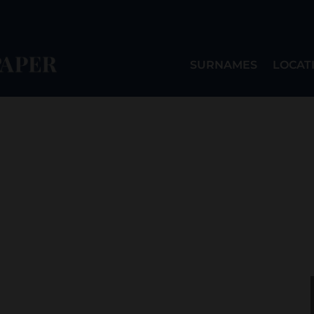
SURNAMES
LOCAT