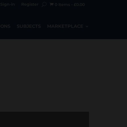
Sign-in
Register
0 Items
-
£
0.00

IONS
SUBJECTS
MARKETPLACE