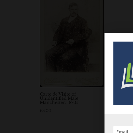
Carte de Visite of
Unidentified Male,
Manchester, 1870s
£
3.00