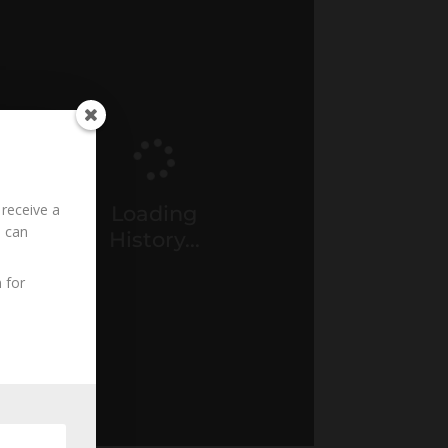
 receive a
Loading
u can
History...
 for