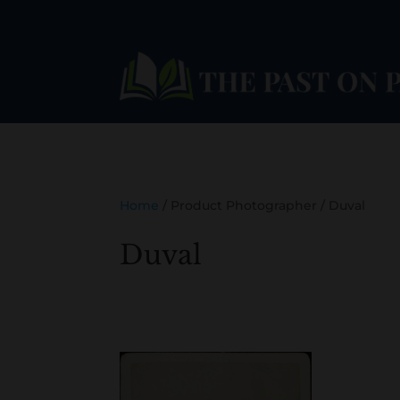
Home
/ Product Photographer / Duval
Duval