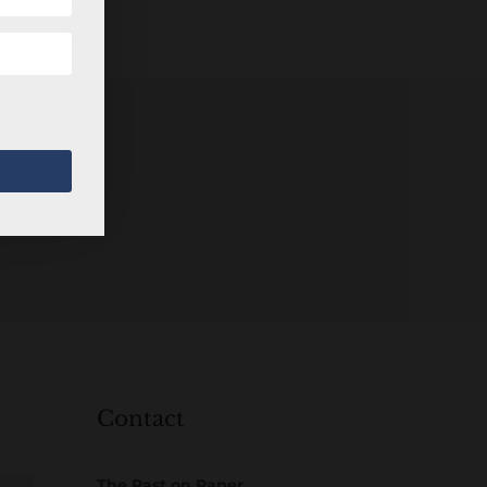
Contact
The Past on Paper