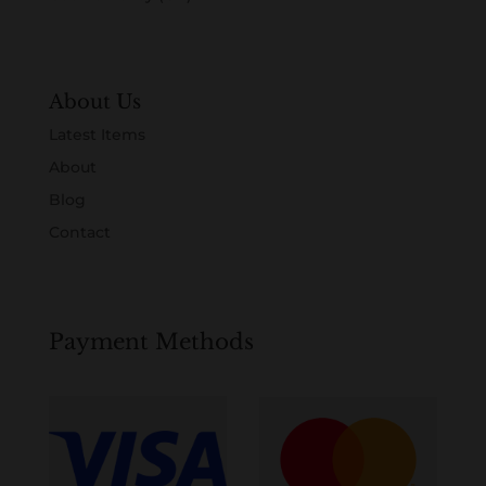
About Us
Latest Items
About
Blog
Contact
Payment Methods