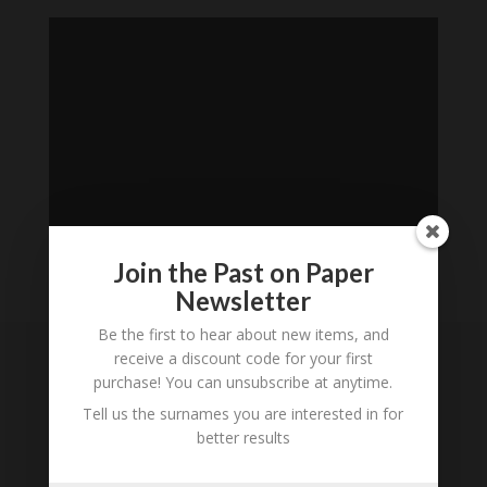
Join the Past on Paper
Newsletter
Loading
History...
Be the first to hear about new items, and
receive a discount code for your first
purchase! You can unsubscribe at anytime.
Subscribe to our
Newsletter
Tell us the surnames you are interested in for
better results