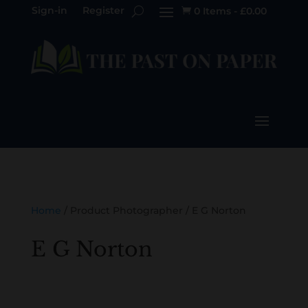
Sign-in
Register
0 Items
-
£
0.00

Home
/ Product Photographer / E G Norton
E G Norton