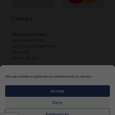
Contact
The Past on Paper
Sam & Albert’s Ltd
c/o 5 City Business Park
Plymouth
Devon, PL1 5LJ
Email
We use cookies to optimise our website and our service.
Accept
Deny
Copyright © 2010 – 2026 Sam & Albert’s Ltd
Preferences