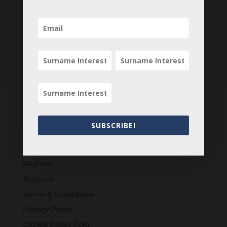
SUBSCRIBE!
Customers
Login
Register
Account
Terms & Conditions
Privacy Policy
Cookie Policy (UK)