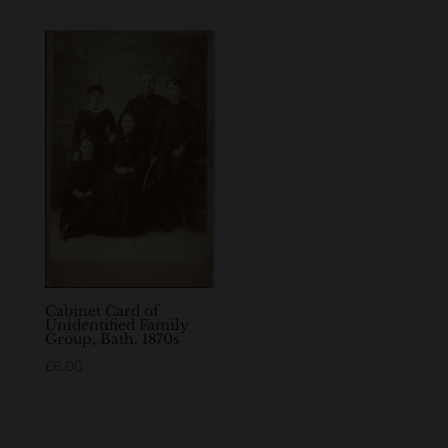
Cabinet Card of
Unidentified Family
Group, Bath, 1870s
£
6.00