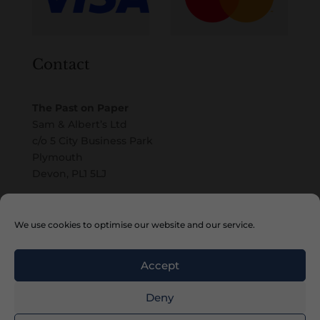
Contact
The Past on Paper
Sam & Albert’s Ltd
c/o 5 City Business Park
Plymouth
Devon, PL1 5LJ
Email
We use cookies to optimise our website and our service.
Accept
Deny