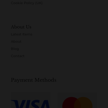
Cookie Policy (UK)
About Us
Latest Items
About
Blog
Contact
Payment Methods