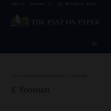
Sign-in
Register
0 Items
-
£
0.00

Home
/ Product Photographer / E Yeoman
E Yeoman