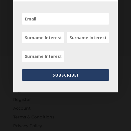
SUBSCRIBE!
Customers
Login
Register
Account
Terms & Conditions
Privacy Policy