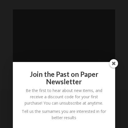
Join the Past on Paper
Newsletter
Loading
Be the first to hear about new items, and
History...
receive a discount code for your first
purchase! You can unsubscribe at anytime.
Subscribe to our
Tell us the surnames you are interested in for
Newsletter
better results