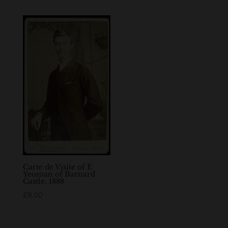
Carte de Visite of E
Yeoman of Barnard
Castle, 1888
£
8.00