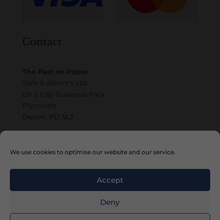
Contact
The Past on Paper
Sam & Albert’s Ltd
c/o 5 City Business Park
Plymouth
Devon, PL1 5LJ
Email
We use cookies to optimise our website and our service.
Accept
Deny