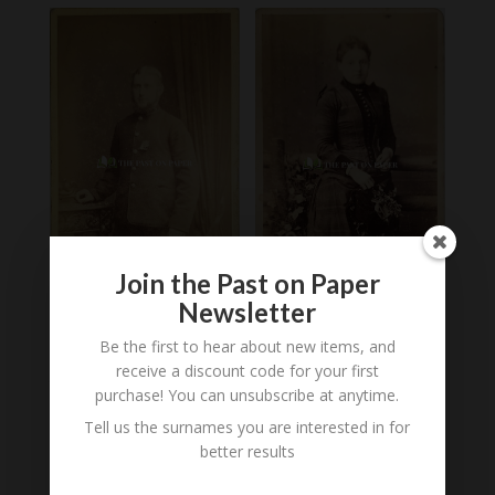
Join the Past on Paper
Newsletter
Unidentified
Carte de Visite of
Be the first to hear about new items, and
Gentleman in Salvation
Unidentified Woman,
receive a discount code for your first
Army Uniform,
Wisbech, 1870
Wisbech, 1870s
purchase! You can unsubscribe at anytime.
£
8.00
£
12.00
Tell us the surnames you are interested in for
better results