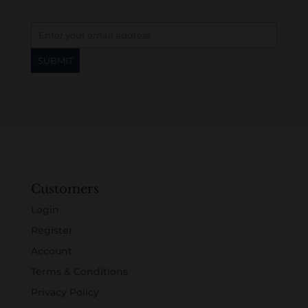
Customers
Login
Register
Account
Terms & Conditions
Privacy Policy