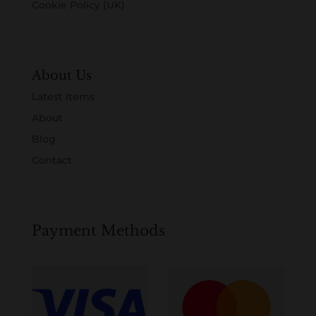
Cookie Policy (UK)
About Us
Latest Items
About
Blog
Contact
Payment Methods