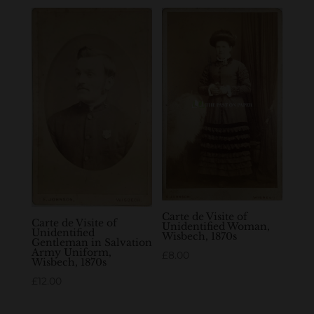
Carte de Visite of
Carte de Visite of
Unidentified Woman,
Unidentified
Wisbech, 1870s
Gentleman in Salvation
Army Uniform,
£
8.00
Wisbech, 1870s
£
12.00