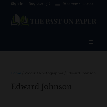
Sign-in
Register
0 Items
-
£
0.00

Home
/ Product Photographer / Edward Johnson
Edward Johnson