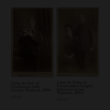
Carte de Visite of
Carte de Visit of
Unidentified Couple,
Gentleman with
Salvation Army,
Cornet, Wisbech, 1870s
Wisbech, 1870s
£
15.00
£
10.00