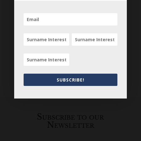
SUBSCRIBE!
Loading
History...
Subscribe to our
Newsletter