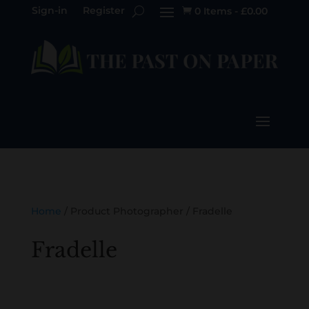
Sign-in
Register
0 Items
-
£
0.00

Home
/ Product Photographer / Fradelle
Fradelle