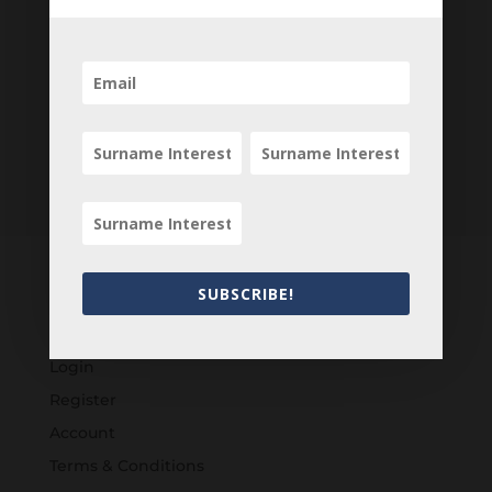
SUBSCRIBE!
Customers
Login
Register
Account
Terms & Conditions