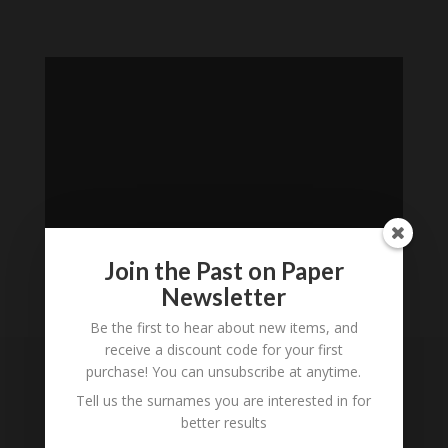
Join the Past on Paper
Newsletter
Loading
Be the first to hear about new items, and
History...
receive a discount code for your first
purchase! You can unsubscribe at anytime.
Subscribe to our
Tell us the surnames you are interested in for
Newsletter
better results