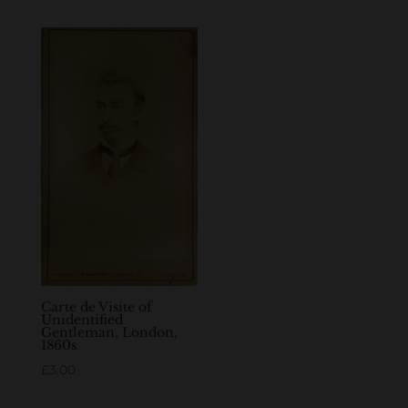
Carte de Visite of
Unidentified
Gentleman, London,
1860s
£
3.00