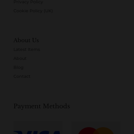
Privacy Policy
Cookie Policy (UK)
About Us
Latest Items
About
Blog
Contact
Payment Methods