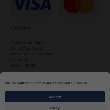
Contact
The Past on Paper
Sam & Albert’s Ltd
c/o 5 City Business Park
Plymouth
Devon, PL1 5LJ
Email
We use cookies to optimise our website and our service.
Accept
Deny