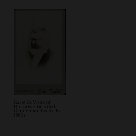
Carte de Visite of
Unknown Bearded
Gentleman, Leeds, Est
1880s