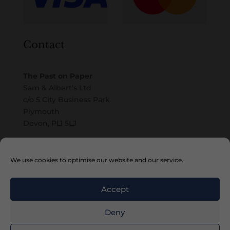
Contact
The Past on Paper
Sam & Albert’s Ltd
c/o 5 City Business Park
Plymouth
Devon, PL1 5LJ
Email
We use cookies to optimise our website and our service.
Accept
Deny