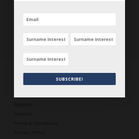
SUBSCRIBE!
Customers
Login
Register
Account
Terms & Conditions
Privacy Policy