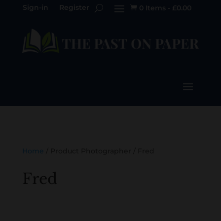
Sign-in
Register
0 Items
-
£
0.00

Home
/ Product Photographer / Fred
Fred