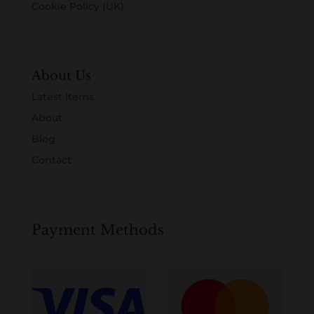
Cookie Policy (UK)
About Us
Latest Items
About
Blog
Contact
Payment Methods