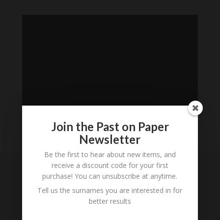
Join the Past on Paper
Newsletter
Loading
Be the first to hear about new items, and
History...
receive a discount code for your first
purchase! You can unsubscribe at anytime.
Subscribe to our
Tell us the surnames you are interested in for
Newsletter
better results