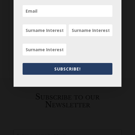
SUBSCRIBE!
Loading
History...
Subscribe to our
Newsletter