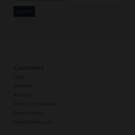
Customers
Login
Register
Account
Terms & Conditions
Privacy Policy
Cookie Policy (UK)