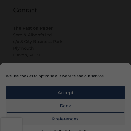
Contact
The Past on Paper
Sam & Albert’s Ltd
c/o 5 City Business Park
Plymouth
Devon, PL1 5LJ
Email
We use cookies to optimise our website and our service.
Accept
Deny
Copyright © 2010 – 2026 Sam & Albert’s Ltd
Preferences