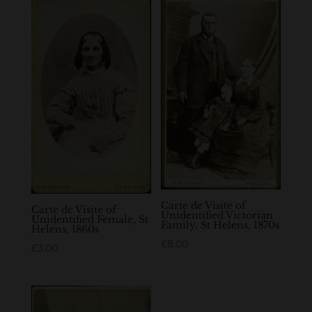
Carte de Visite of
Carte de Visite of
Unidentified Victorian
Unidentified Female, St
Family, St Helens, 1870s
Helens, 1860s
£
8.00
£
3.00