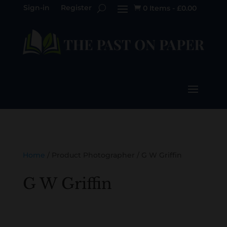
Sign-in
Register
0 Items
-
£
0.00

Home
/ Product Photographer / G W Griffin
G W Griffin