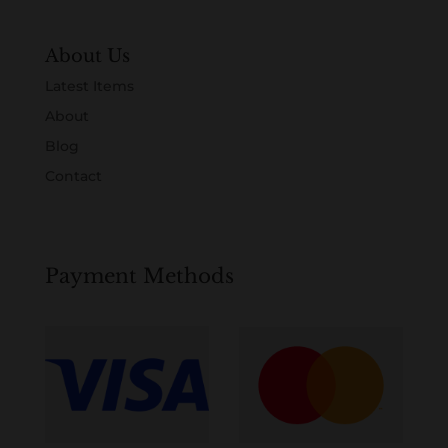
About Us
Latest Items
About
Blog
Contact
Payment Methods