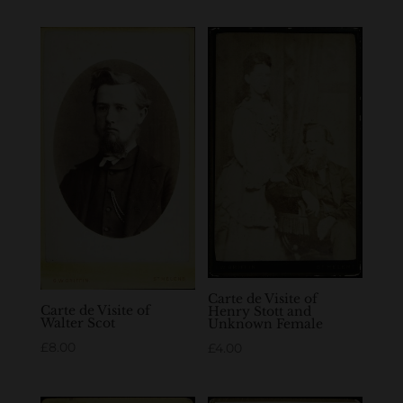
Carte de Visite of
Carte de Visite of
Henry Stott and
Walter Scot
Unknown Female
£
8.00
£
4.00