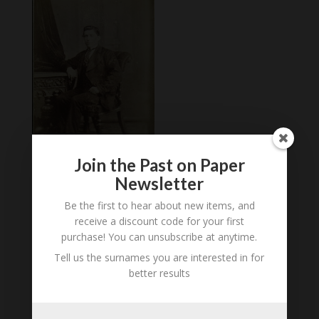
Join the Past on Paper
Newsletter
Carte de Visite of
Unidentified Male, St
Be the first to hear about new items, and
Helens, est 1870s
receive a discount code for your first
£
3.00
purchase! You can unsubscribe at anytime.
Tell us the surnames you are interested in for
better results