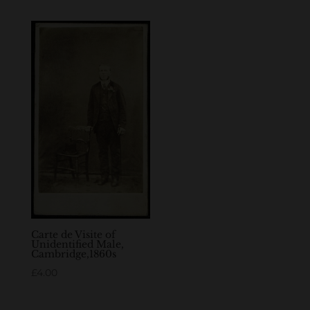
Carte de Visite of
Unidentified Male,
Cambridge,1860s
£
4.00