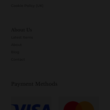
Cookie Policy (UK)
About Us
Latest Items
About
Blog
Contact
Payment Methods