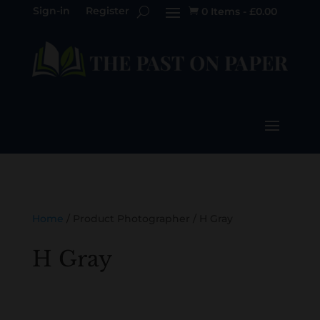
Sign-in
Register
0 Items
-
£
0.00

Home
/ Product Photographer / H Gray
H Gray