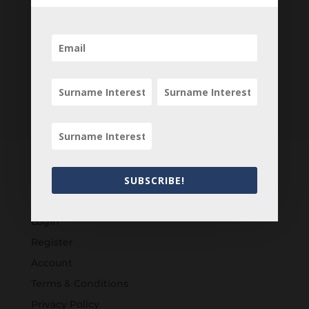
SUBSCRIBE!
Customers
Login
Register
Account
Terms & Conditions
Privacy Policy