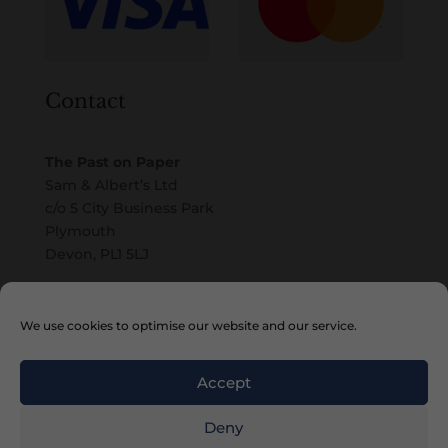
Contact
The Past on Paper
Sam & Albert’s Ltd
c/o 5 City Business Park
Plymouth
Devon, PL1 5LJ
Email
We use cookies to optimise our website and our service.
Accept
Deny