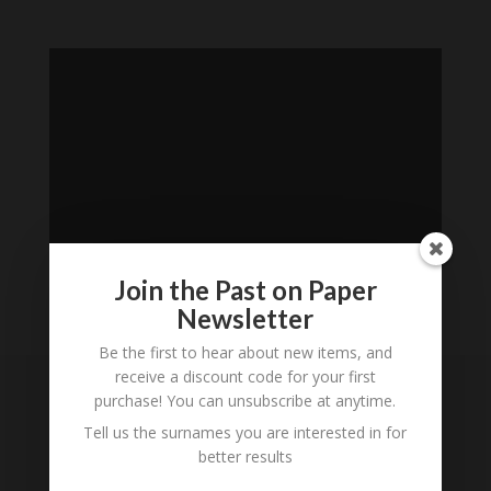
Join the Past on Paper
Newsletter
Loading
Be the first to hear about new items, and
History...
receive a discount code for your first
purchase! You can unsubscribe at anytime.
Subscribe to our
Tell us the surnames you are interested in for
Newsletter
better results