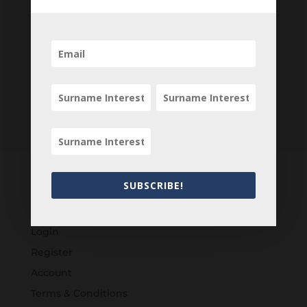
SUBSCRIBE!
Customers
Login
Register
Account
Terms & Conditions