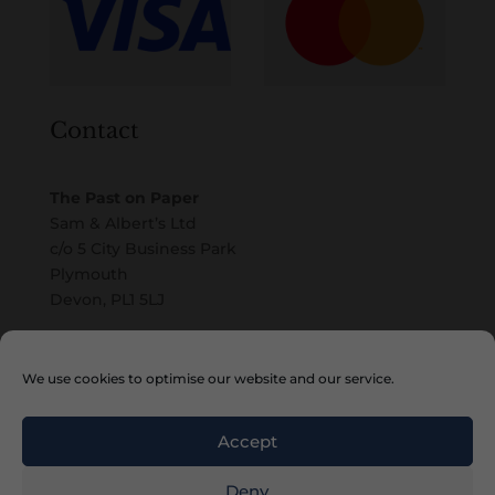
Contact
The Past on Paper
Sam & Albert’s Ltd
c/o 5 City Business Park
Plymouth
Devon, PL1 5LJ
Email
We use cookies to optimise our website and our service.
Accept
Deny