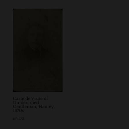
Carte de Visite of
Unidentified
Gentleman, Hanley,
1870s
£
4.00