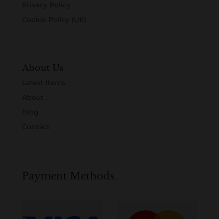
Privacy Policy
Cookie Policy (UK)
About Us
Latest Items
About
Blog
Contact
Payment Methods