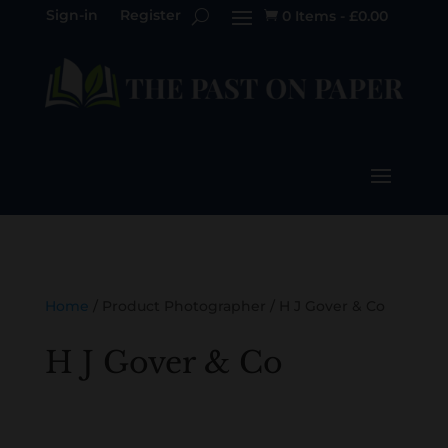
Sign-in
Register
0 Items
-
£
0.00

Home
/ Product Photographer / H J Gover & Co
H J Gover & Co