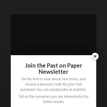
Join the Past on Paper
Newsletter
Loading
Be the first to hear about new items, and
History...
receive a discount code for your first
purchase! You can unsubscribe at anytime.
Subscribe to our
Tell us the surnames you are interested in for
Newsletter
better results