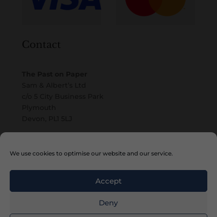
Contact
The Past on Paper
Sam & Albert’s Ltd
c/o 5 City Business Park
Plymouth
Devon, PL1 5LJ
Email
We use cookies to optimise our website and our service.
Accept
Deny