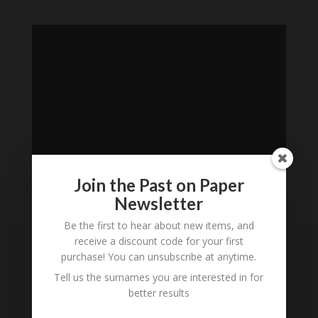
Join the Past on Paper
Newsletter
Loading
Be the first to hear about new items, and
History...
receive a discount code for your first
purchase! You can unsubscribe at anytime.
Subscribe to our
Tell us the surnames you are interested in for
Newsletter
better results