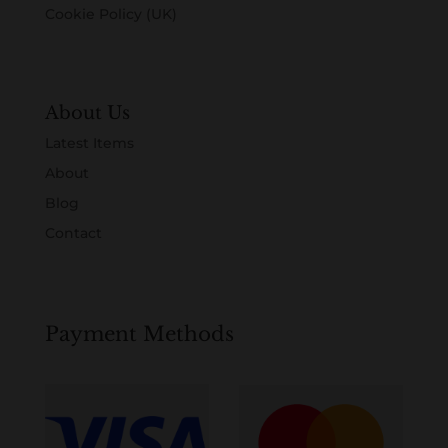
Cookie Policy (UK)
About Us
Latest Items
About
Blog
Contact
Payment Methods