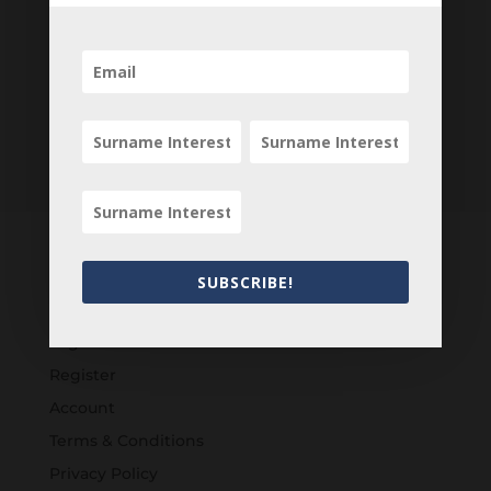
SUBSCRIBE!
Customers
Login
Register
Account
Terms & Conditions
Privacy Policy