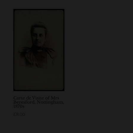
Carte de Visite of Mrs
Beresford, Nottingham,
1870s
£
8.00