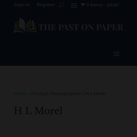
Sign-in
Register
0 Items
-
£
0.00

Home
/ Product Photographer / H L Morel
H L Morel