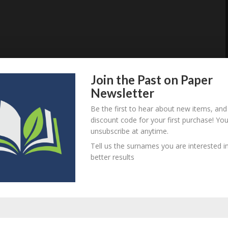
Join the Past on Paper
Newsletter
Be the first to hear about new items, and
discount code for your first purchase! Yo
unsubscribe at anytime.
Tell us the surnames you are interested in
better results