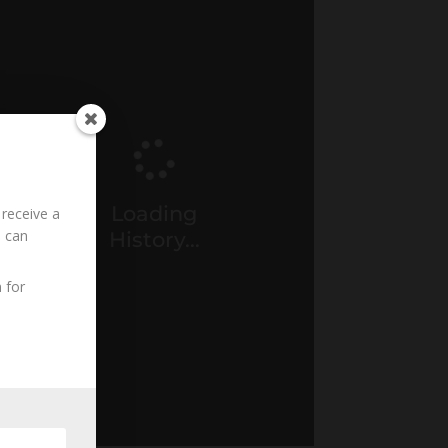
Loading
 receive a
u can
History...
 for