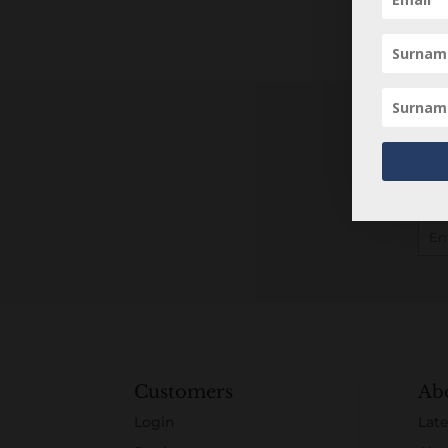
Customers
Ab
Login
Late