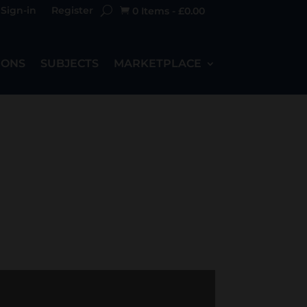
Sign-in
Register
0 Items
-
£
0.00

IONS
SUBJECTS
MARKETPLACE