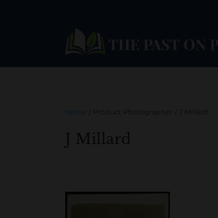
Home
/ Product Photographer / J Millard
J Millard