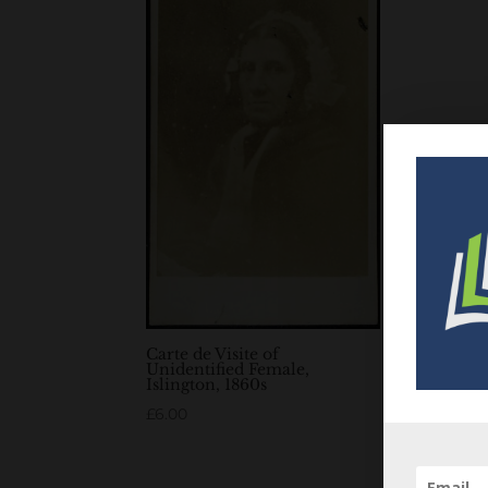
Carte de Visite of
Unidentified Female,
Islington, 1860s
£
6.00