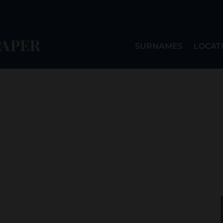
SURNAMES
LOCAT