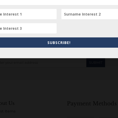
Subscribe to our Newsletter
SUBSCRIBE!
out Us
Payment Methods
st Items