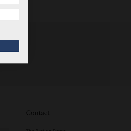
Contact
The Past on Paper