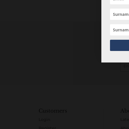
Customers
Ab
Login
Late
Register
Abo