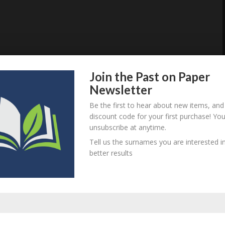
Join the Past on Paper
Newsletter
Be the first to hear about new items, and
discount code for your first purchase! Yo
unsubscribe at anytime.
Tell us the surnames you are interested in
better results