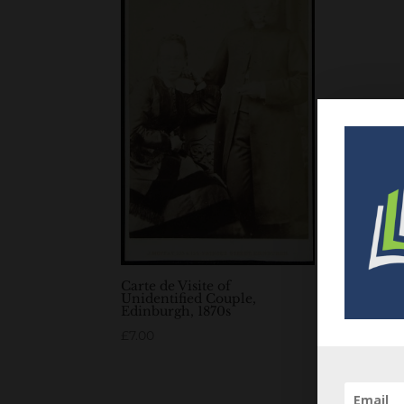
Carte de Visite of
Unidentified Couple,
Edinburgh, 1870s
£
7.00