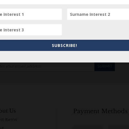
Subscribe to our Newsletter
SUBSCRIBE!
out Us
Payment Methods
st Items
ut