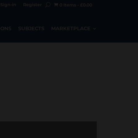
Sign-in
Register
0 Items
-
£
0.00

IONS
SUBJECTS
MARKETPLACE