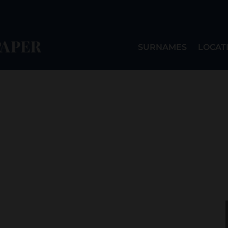
SURNAMES
LOCAT