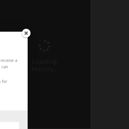
 receive a
Loading
u can
History...
 for