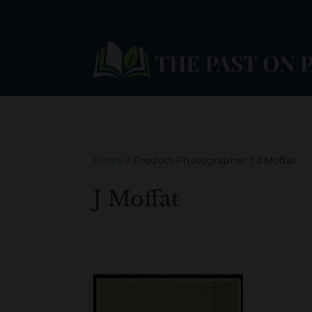
Home
/ Product Photographer / J Moffat
J Moffat