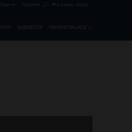
Sign-in
Register
0 Items
-
£
0.00

IONS
SUBJECTS
MARKETPLACE