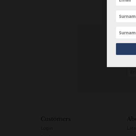
Customers
Ab
Login
Late