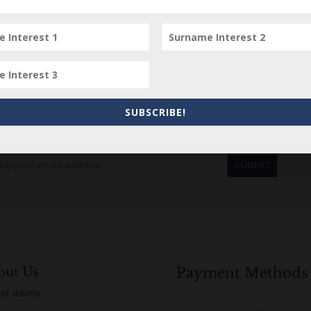
Subscribe to our Newsletter
SUBSCRIBE!
out Us
Payment Methods
st Items