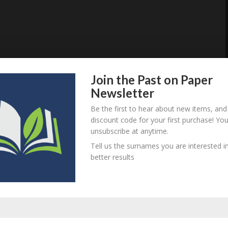
Join the Past on Paper
Newsletter
Be the first to hear about new items, and
discount code for your first purchase! Yo
unsubscribe at anytime.
Tell us the surnames you are interested in
better results