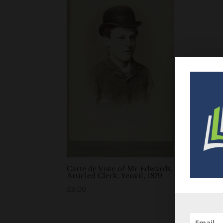
Carte de Viste of Mr Edwards,
Articled Clerk, Yeovil, 1879
£
8.00