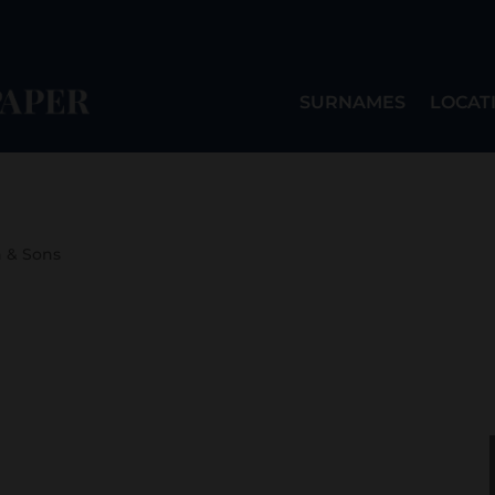
SURNAMES
LOCAT
n & Sons