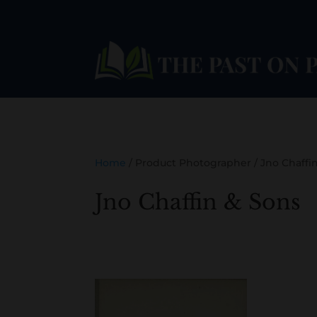
Home
/ Product Photographer / Jno Chaffi
Jno Chaffin & Sons