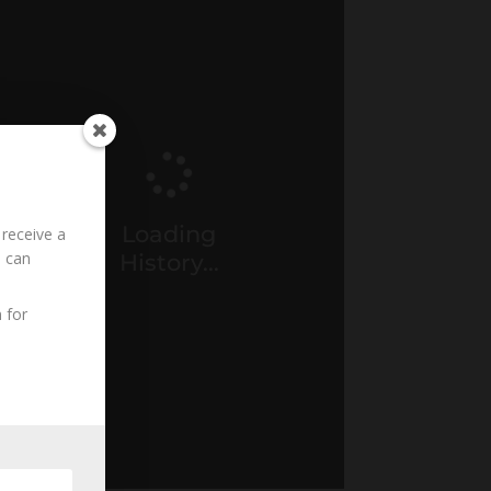
Loading
 receive a
u can
History...
 for