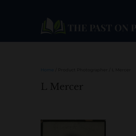
Home
/ Product Photographer / L Mercer
L Mercer