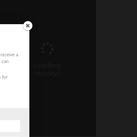
 receive a
u can
Loading
History...
 for