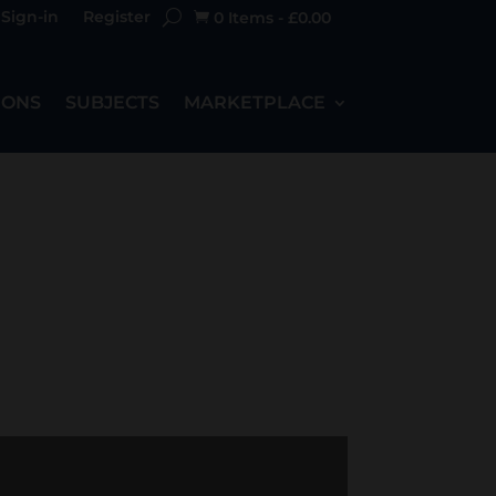
Sign-in
Register
0 Items
-
£
0.00

IONS
SUBJECTS
MARKETPLACE