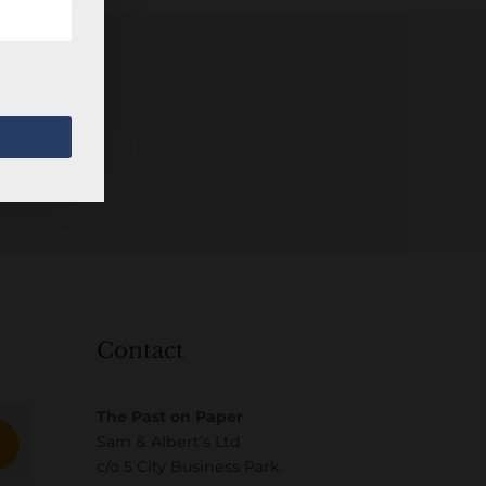
Contact
The Past on Paper
Sam & Albert’s Ltd
c/o 5 City Business Park