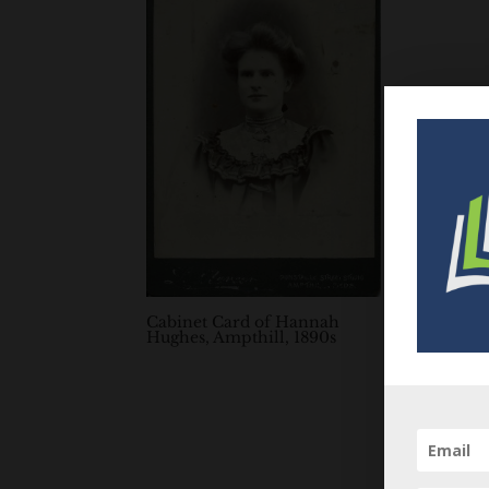
Cabinet Card of Hannah
Hughes, Ampthill, 1890s