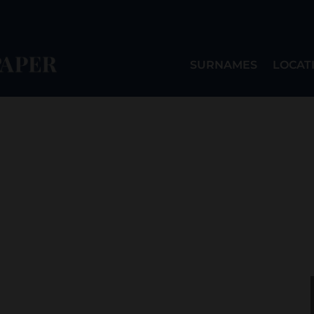
SURNAMES
LOCAT