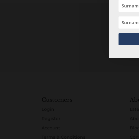
Customers
Ab
Login
Late
Register
Abo
Account
Blo
Terms & Conditions
Con