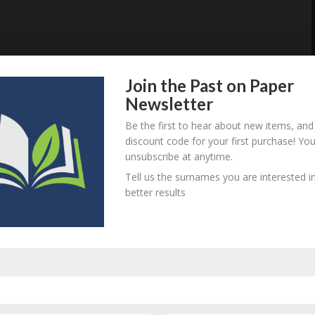
Join the Past on Paper
Newsletter
Be the first to hear about new items, and
discount code for your first purchase! Yo
unsubscribe at anytime.
Tell us the surnames you are interested in
better results