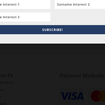
Subscribe to our Newsletter
SUBSCRIBE!
out Us
Payment Methods
st Items
ut
g
tact