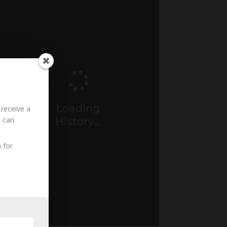
Loading
 receive a
History...
u can
 for