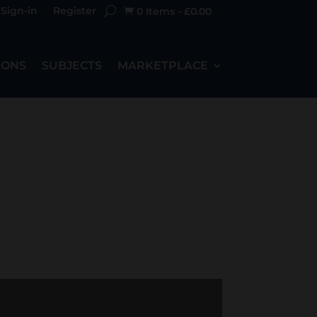
Sign-in
Register
0 Items
-
£
0.00

IONS
SUBJECTS
MARKETPLACE