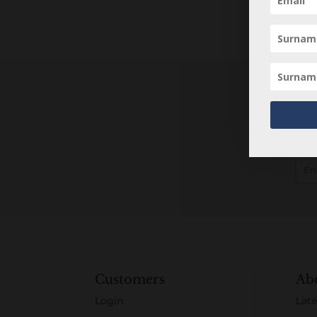
Customers
Ab
Login
Late