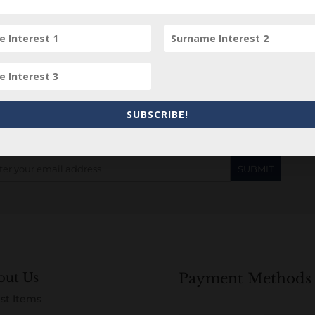
Subscribe to our Newsletter
SUBSCRIBE!
out Us
Payment Methods
st Items