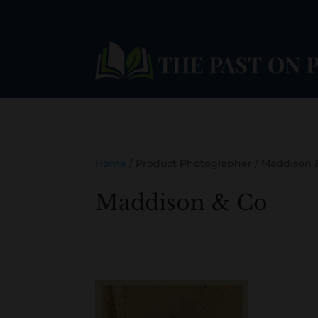
Home
/ Product Photographer / Maddison 
Maddison & Co