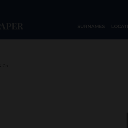
SURNAMES
LOCAT
& Co