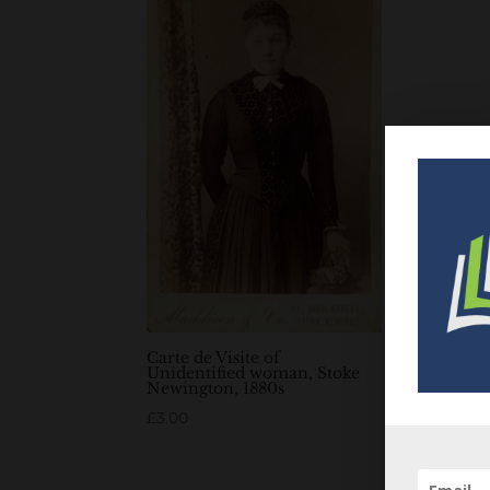
Carte de Visite of
Unidentified woman, Stoke
Newington, 1880s
£
3.00