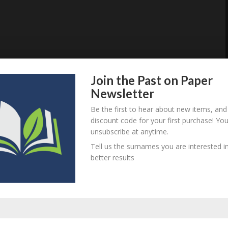
Join the Past on Paper
Newsletter
Be the first to hear about new items, and
discount code for your first purchase! Yo
unsubscribe at anytime.
Tell us the surnames you are interested in
better results