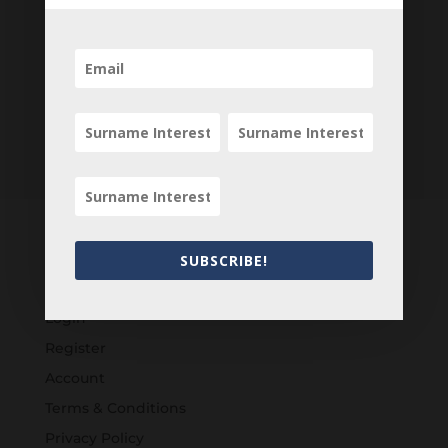
SUBSCRIBE!
Customers
Login
Register
Account
Terms & Conditions
Privacy Policy