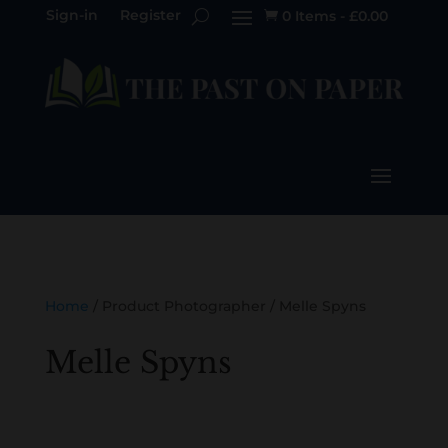
Sign-in
Register
0 Items
-
£
0.00

Home
/ Product Photographer / Melle Spyns
Melle Spyns