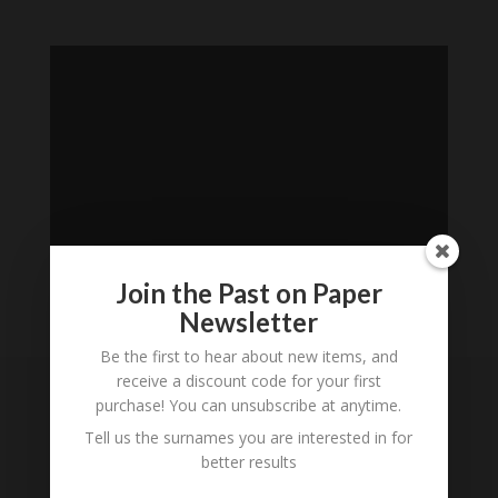
Join the Past on Paper
Newsletter
Loading
Be the first to hear about new items, and
History...
receive a discount code for your first
purchase! You can unsubscribe at anytime.
Subscribe to our
Tell us the surnames you are interested in for
Newsletter
better results