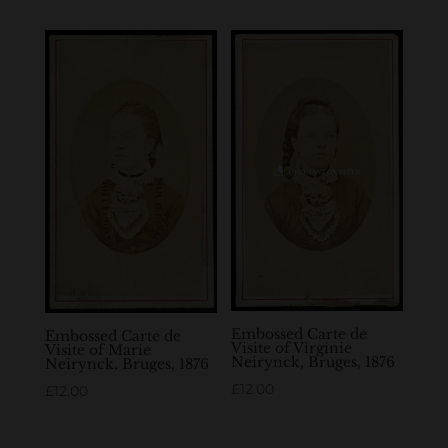
Embossed Carte de
Embossed Carte de
Visite of Virginie
Visite of Marie
Neirynck, Bruges, 1876
Neirynck, Bruges, 1876
£
12.00
£
12.00