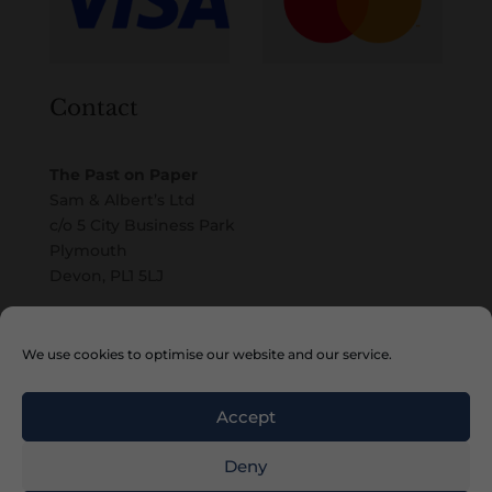
Contact
The Past on Paper
Sam & Albert’s Ltd
c/o 5 City Business Park
Plymouth
Devon, PL1 5LJ
Email
We use cookies to optimise our website and our service.
Accept
Deny