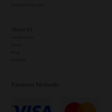
Cookie Policy (UK)
About Us
Latest Items
About
Blog
Contact
Payment Methods