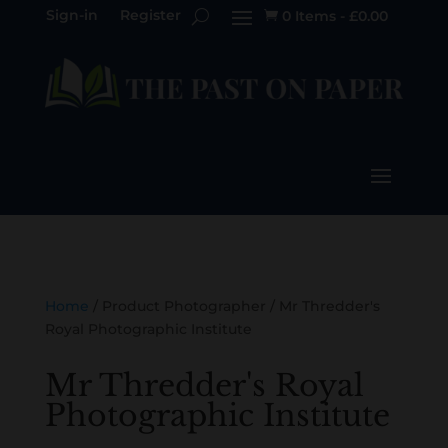
Sign-in
Register
0 Items
-
£
0.00

Home
/ Product Photographer / Mr Thredder's
Royal Photographic Institute
Mr Thredder's Royal
Photographic Institute