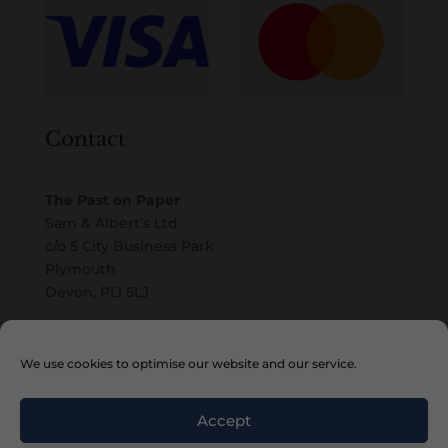
Contact
The Past on Paper
Sam & Albert’s Ltd
c/o 5 City Business Park
Plymouth
Devon, PL1 5LJ
Email
We use cookies to optimise our website and our service.
Accept