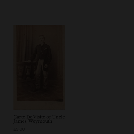
Carte De Visite of Uncle
James, Weymouth
£
5.00