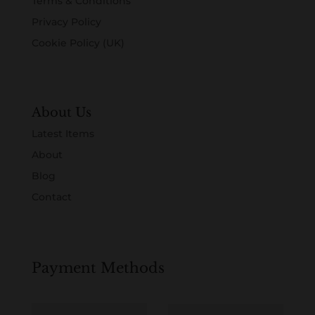
Terms & Conditions
Privacy Policy
Cookie Policy (UK)
About Us
Latest Items
About
Blog
Contact
Payment Methods