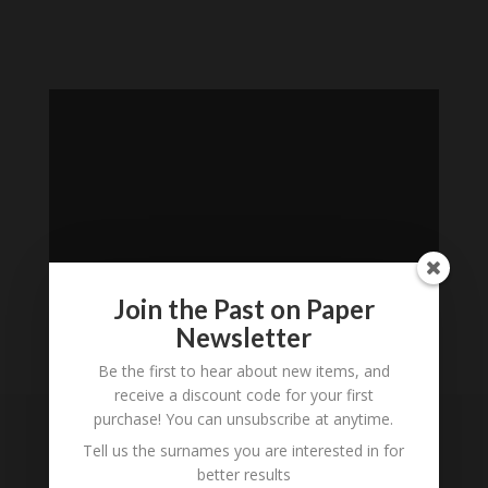
Join the Past on Paper
Newsletter
Be the first to hear about new items, and
Loading
receive a discount code for your first
History...
purchase! You can unsubscribe at anytime.
Tell us the surnames you are interested in for
Subscribe to our
better results