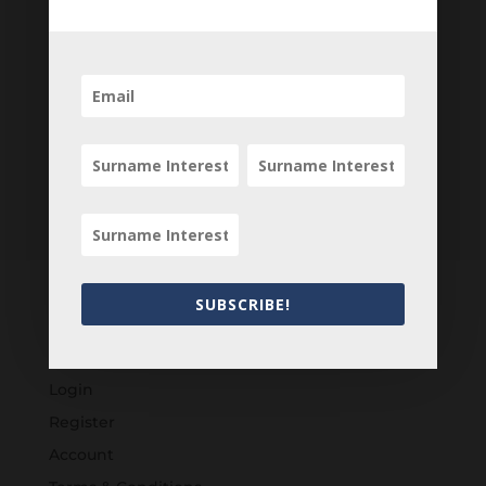
Newsletter
SUBSCRIBE!
Customers
Login
Register
Account