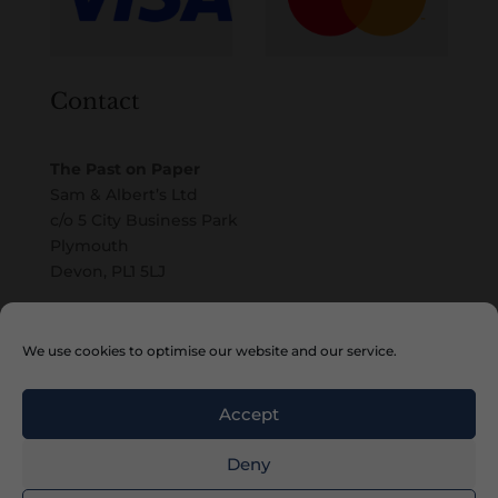
Contact
The Past on Paper
Sam & Albert’s Ltd
c/o 5 City Business Park
Plymouth
Devon, PL1 5LJ
Email
We use cookies to optimise our website and our service.
Accept
Deny