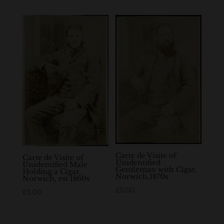
Carte de Visite of
Carte de Visite of
Unidentified
Unidentified Male
Gentleman with Cigar,
Holding a Cigar,
Norwich,1870s
Norwich, est 1860s
£
5.00
£
5.00