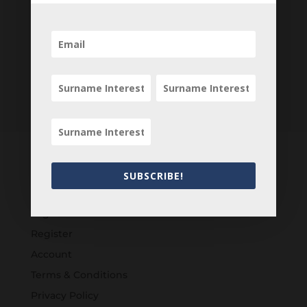
SUBSCRIBE!
Customers
Login
Register
Account
Terms & Conditions
Privacy Policy