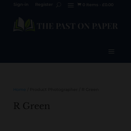
Sign-in
Register
0 Items
-
£
0.00

Home
/ Product Photographer / R Green
R Green