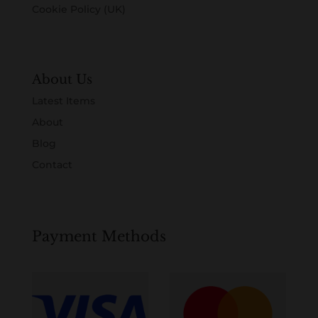
Cookie Policy (UK)
About Us
Latest Items
About
Blog
Contact
Payment Methods