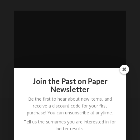
Join the Past on Paper
Newsletter
Loading
Be the first to hear about new items, and
History...
receive a discount code for your first
purchase! You can unsubscribe at anytime.
Subscribe to our
Tell us the surnames you are interested in for
Newsletter
better results