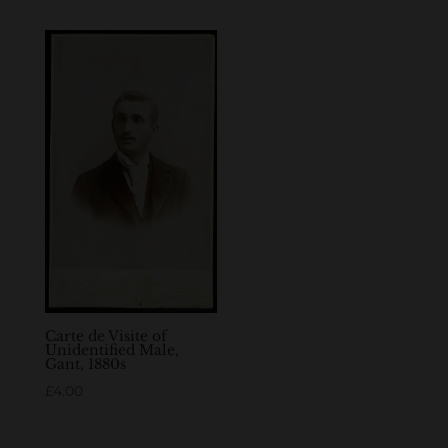
Carte de Visite of
Unidentified Male,
Gant, 1880s
£
4.00