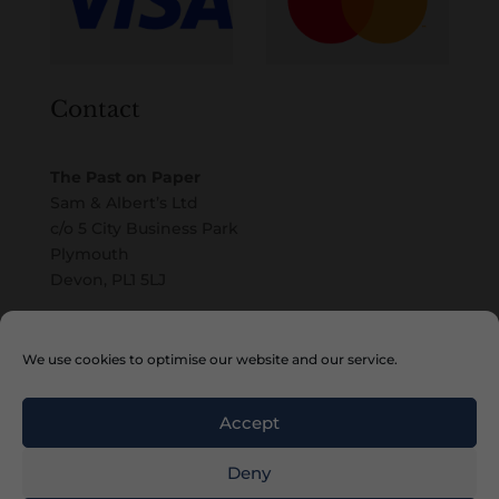
Contact
The Past on Paper
Sam & Albert’s Ltd
c/o 5 City Business Park
Plymouth
Devon, PL1 5LJ
Email
We use cookies to optimise our website and our service.
Accept
Deny