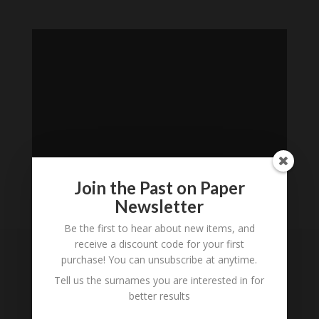
Join the Past on Paper
Newsletter
Loading
Be the first to hear about new items, and
History...
receive a discount code for your first
purchase! You can unsubscribe at anytime.
Subscribe to our
Tell us the surnames you are interested in for
Newsletter
better results