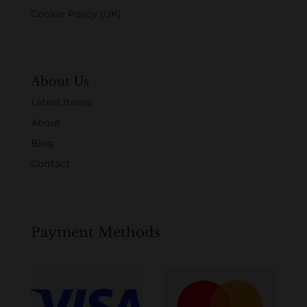
Cookie Policy (UK)
About Us
Latest Items
About
Blog
Contact
Payment Methods