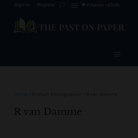
Sign-in
Register
0 Items
-
£
0.00

Home
/ Product Photographer / R van Damme
R van Damme