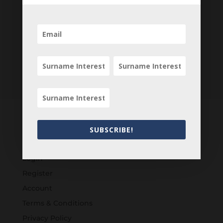
SUBSCRIBE!
Customers
Login
Register
Account
Terms & Conditions
Privacy Policy