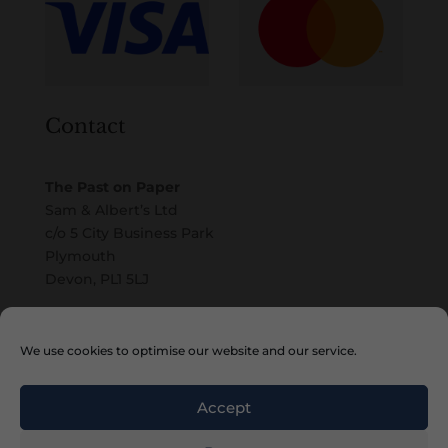
Contact
The Past on Paper
Sam & Albert’s Ltd
c/o 5 City Business Park
Plymouth
Devon, PL1 5LJ
Email
We use cookies to optimise our website and our service.
Accept