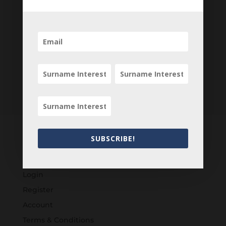
SUBSCRIBE!
Customers
Login
Register
Account
Terms & Conditions