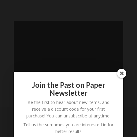
Join the Past on Paper
Newsletter
Loading
Be the first to hear about new items, and
receive a discount code for your first
History...
purchase! You can unsubscribe at anytime.
Subscribe to our
Tell us the surnames you are interested in for
better results
Newsletter