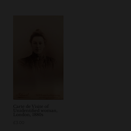
Carte de Visite of
Unidentified woman,
London, 1880s
£
3.00