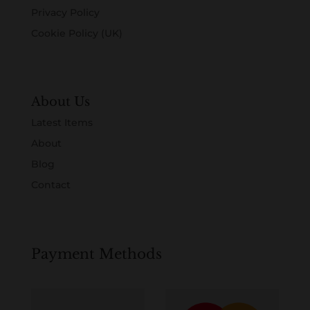
Privacy Policy
Cookie Policy (UK)
About Us
Latest Items
About
Blog
Contact
Payment Methods