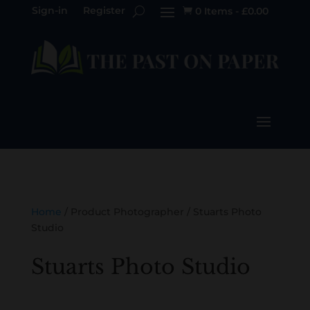
Sign-in
Register
0 Items
-
£
0.00

Home
/ Product Photographer / Stuarts Photo
Studio
Stuarts Photo Studio