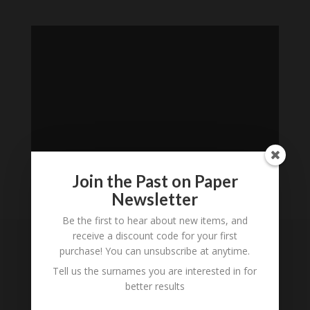
Join the Past on Paper
Newsletter
Loading
Be the first to hear about new items, and
History...
receive a discount code for your first
purchase! You can unsubscribe at anytime.
Subscribe to our
Tell us the surnames you are interested in for
Newsletter
better results