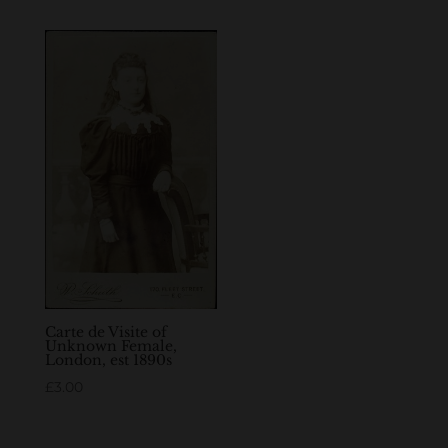
Carte de Visite of
Unknown Female,
London, est 1890s
£
3.00