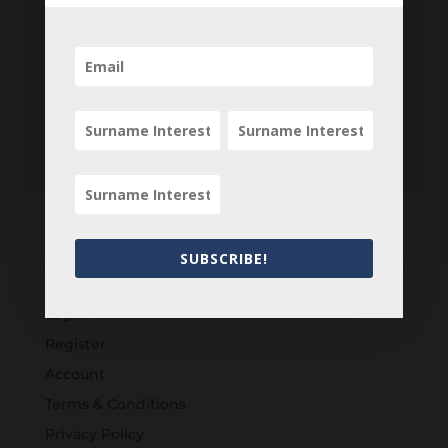
SUBSCRIBE!
Customers
Login
Register
Account
Terms & Conditions
Privacy Policy