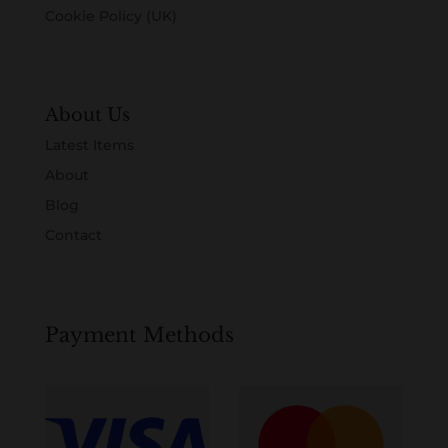
Cookie Policy (UK)
About Us
Latest Items
About
Blog
Contact
Payment Methods