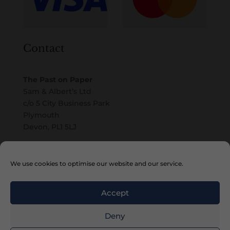
Contact
The Past on Paper
Sam & Albert’s Ltd
c/o 5 City Business Park
Plymouth
Devon, PL1 5LJ
Email
We use cookies to optimise our website and our service.
Accept
Deny