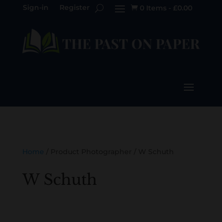
Sign-in
Register
0 Items
-
£
0.00

Home
/ Product Photographer / W Schuth
W Schuth