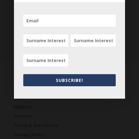
SUBSCRIBE!
Customers
Login
Register
Account
Terms & Conditions
Privacy Policy