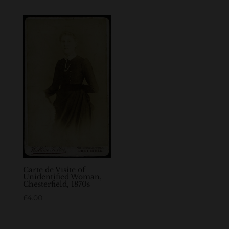
Carte de Visite of
Unidentified Woman,
Chesterfield, 1870s
£
4.00