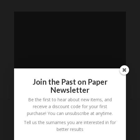
Join the Past on Paper
Newsletter
Loading
Be the first to hear about new items, and
History...
receive a discount code for your first
purchase! You can unsubscribe at anytime.
Subscribe to our
Tell us the surnames you are interested in for
Newsletter
better results