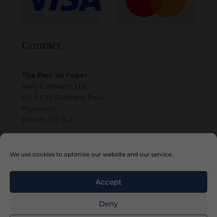
Contact
The Past on Paper
Sam & Albert’s Ltd
c/o 5 City Business Park
Plymouth
Devon, PL1 5LJ
Email
We use cookies to optimise our website and our service.
Accept
Deny