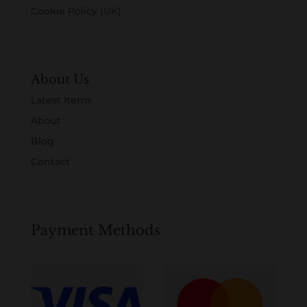
Cookie Policy (UK)
About Us
Latest Items
About
Blog
Contact
Payment Methods