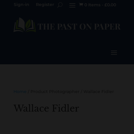
Sign-in
Register
0 Items
-
£
0.00

Home
/ Product Photographer / Wallace Fidler
Wallace Fidler