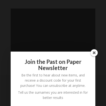
Join the Past on Paper
Newsletter
Loading
Be the first to hear about new items, and
History...
receive a discount code for your first
purchase! You can unsubscribe at anytime.
Subscribe to our
Tell us the surnames you are interested in for
Newsletter
better results