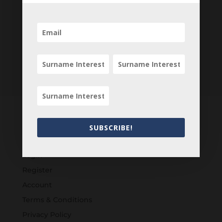
SUBSCRIBE!
Customers
Login
Register
Account
Terms & Conditions
Privacy Policy