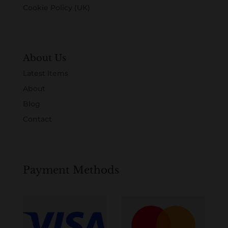
Cookie Policy (UK)
About Us
Latest Items
About
Blog
Contact
Payment Methods