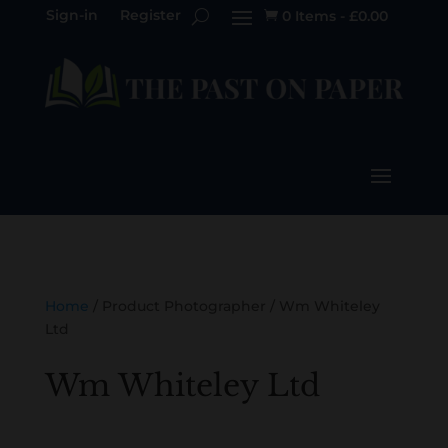
Sign-in
Register
0 Items
-
£
0.00

Home
/ Product Photographer / Wm Whiteley
Ltd
Wm Whiteley Ltd