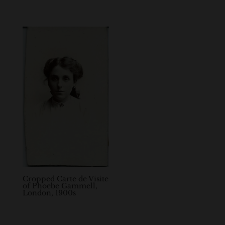
Cropped Carte de Visite
of Phoebe Gammell,
London, 1900s