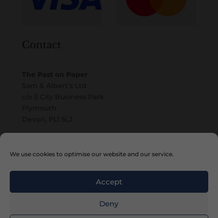
Contact
The Past on Paper
Sam & Albert’s Ltd
c/o 5 City Business Park
Plymouth
Devon, PL1 5LJ
Email
We use cookies to optimise our website and our service.
Accept
Deny