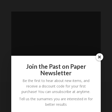
Join the Past on Paper
Newsletter
Loading
Be the first to hear about new items, and
History...
receive a discount code for your first
purchase! You can unsubscribe at anytime.
Subscribe to our
Tell us the surnames you are interested in for
Newsletter
better results