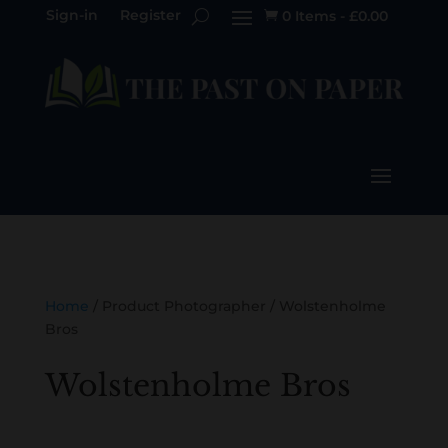
Sign-in
Register
0 Items
-
£
0.00

Home
/ Product Photographer / Wolstenholme
Bros
Wolstenholme Bros