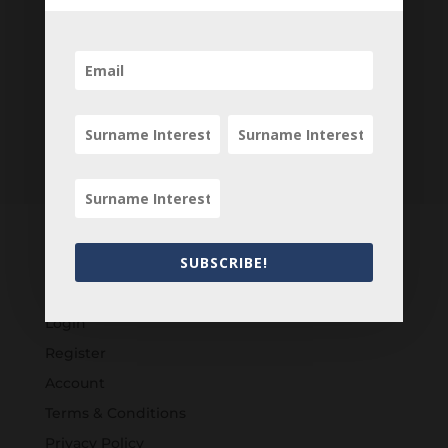
SUBSCRIBE!
Customers
Login
Register
Account
Terms & Conditions
Privacy Policy