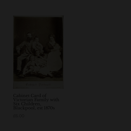
Cabinet Card of
Victorian Family with
Six Children,
Blackpool, est 1870s
£
6.00