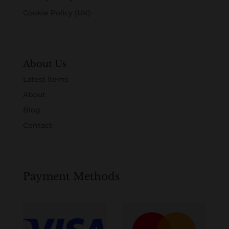
Cookie Policy (UK)
About Us
Latest Items
About
Blog
Contact
Payment Methods