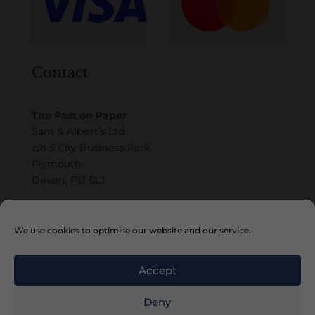
Contact
The Past on Paper
Sam & Albert’s Ltd
c/o 5 City Business Park
Plymouth
Devon, PL1 5LJ
Email
We use cookies to optimise our website and our service.
Accept
Deny